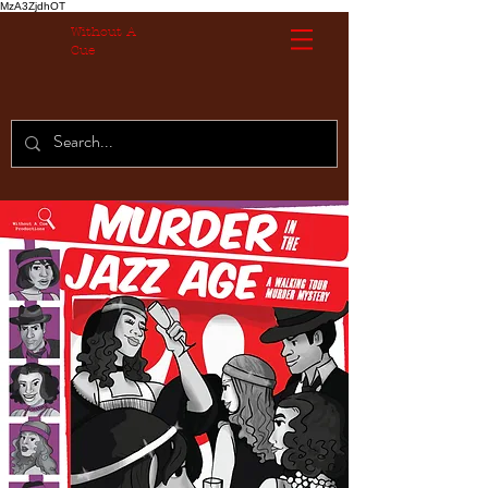
MzA3ZjdhOT
Without A
Cue