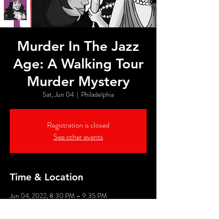
Murder In The Jazz
Age: A Walking Tour
Murder Mystery
Sat, Jun 04
  |  
Philadelphia
Registration is closed
See other events
Time & Location
Jun 04, 2022, 8:30 PM – 9:35 PM
Philadelphia, 526 Market St, Philadelphia, PA
19106, USA