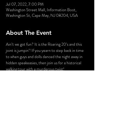
Jul 07, 2022, 7:00 PM
Washington Street Mall, Information Boot,
Washington St, Cape May, NJ 08204, USA
About The Event
Ain’t we got fun? It is the Roaring 20’s and this 
joint is jumpin’! If you yearn to step back in time 
to when guys and dolls danced the night away in 
hidden speakeasies, then join us for a historical 
walking tour with a murderous twist!
Poor James Cosgrove…he’s had a rough night. 
After being booted out of Atlantic City and losing 
his job as a pianist at his club, he headed back 
home to Cape May…only to encounter trouble 
every where he went. And now it seems that he 
has been the victim of a murder – and it is up to 
you to catch his killer!