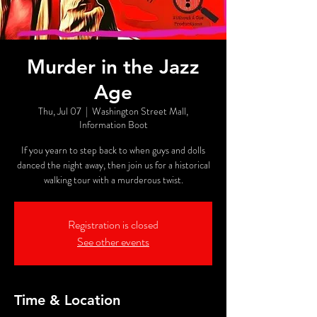
Murder in the Jazz
Age
Thu, Jul 07
  |  
Washington Street Mall,
Information Boot
If you yearn to step back to when guys and dolls
danced the night away, then join us for a historical
walking tour with a murderous twist.
Registration is closed
See other events
Time & Location