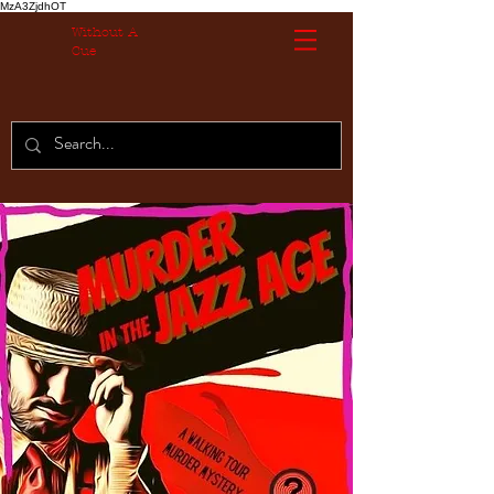
MzA3ZjdhOT
Without A
Cue