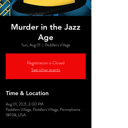
Murder in the Jazz
Age
Sun, Aug 01
  |  
Peddlers Village
Registration is Closed
See other events
Time & Location
Aug 01, 2021, 3:00 PM
Peddlers Village, Peddlers Village, Pennsylvania
18938, USA