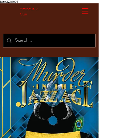
MzA3ZjdhOT
Without A
Cue