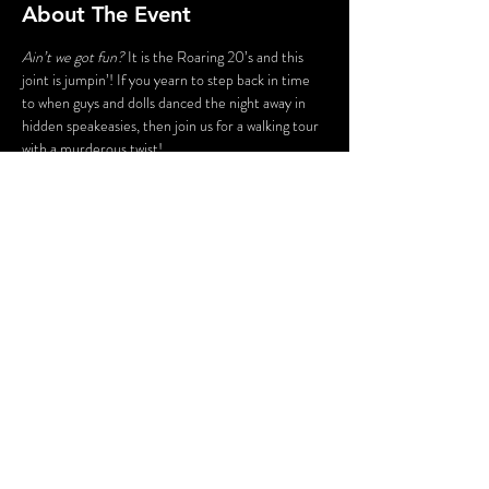
About The Event
Ain’t we got fun?
 It is the Roaring 20’s and this 
joint is jumpin’! If you yearn to step back in time 
to when guys and dolls danced the night away in 
hidden speakeasies, then join us for a walking tour 
with a murderous twist!
Enter a world of gun molls and gangsters, flappers 
and fellas, jazz bands and gin joints. Stroll the 
byways and shadowy corners of Peddlers Village, 
led by your guide – who just happens to be the 
victim of a 100-year-old murder!
Share This Event