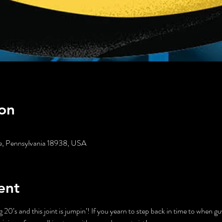
on
age, Pennsylvania 18938, USA
ent
ng 20’s and this joint is jumpin’! If you yearn to step back in time to when g