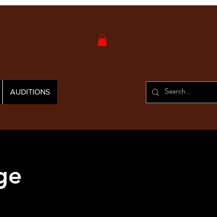
AUDITIONS
ge