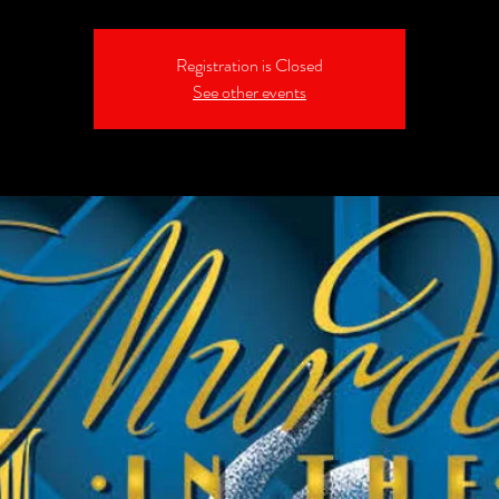
Registration is Closed
See other events