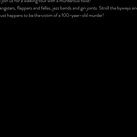
join us for a walking tour with a murderous twist!
ngsters, flappers and fellas, jazz bands and gin joints. Stroll the byways 
 just happens to be the victim of a 100-year-old murder!