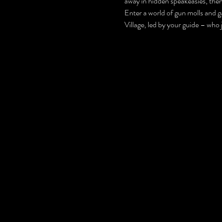
away in hidden speakeasies, then 
Enter a world of gun molls and ga
Village, led by your guide – who