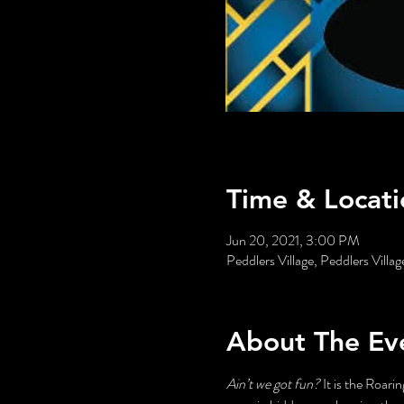
Time & Locati
Jun 20, 2021, 3:00 PM
Peddlers Village, Peddlers Vill
About The Ev
Ain’t we got fun?
 It is the Roari