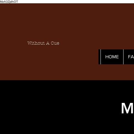
MzA3ZjdhOT
Without A Cue
HOME
F
M