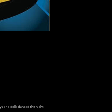
uys and dolls danced the night 