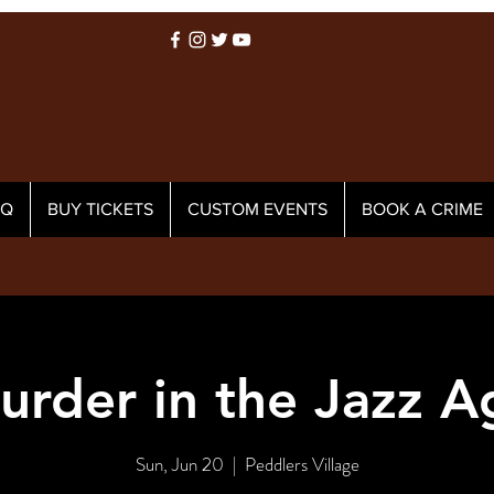
AQ
BUY TICKETS
CUSTOM EVENTS
BOOK A CRIME
urder in the Jazz A
Sun, Jun 20
  |  
Peddlers Village