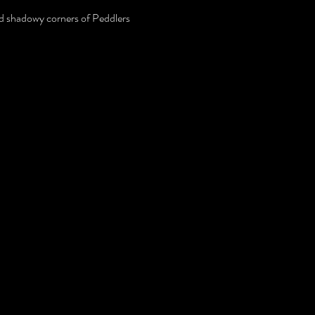
and shadowy corners of Peddlers 