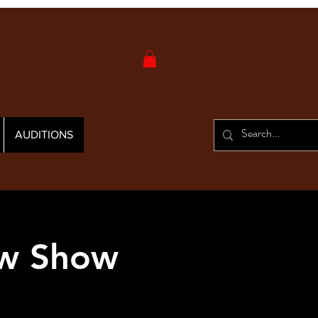
AUDITIONS
ew Show