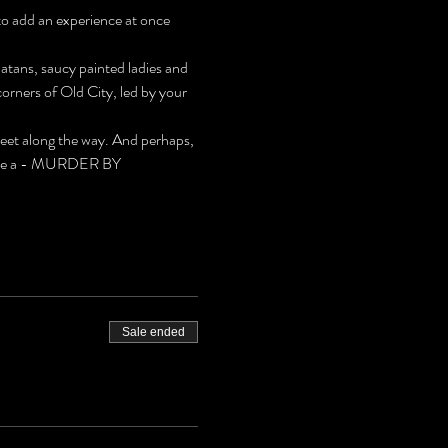
to add an experience at once 
latans, saucy painted ladies and 
rners of Old City, led by your 
meet along the way. And perhaps, 
 solve a - MURDER BY 
Sale ended