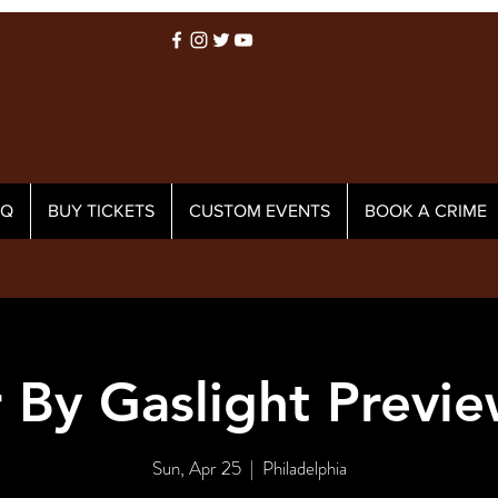
AQ
BUY TICKETS
CUSTOM EVENTS
BOOK A CRIME
 By Gaslight Previ
Sun, Apr 25
  |  
Philadelphia