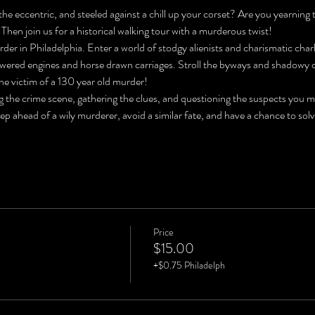
he eccentric, and steeled against a chill up your corset? Are you yearning 
 Then join us for a historical walking tour with a murderous twist!
der in Philadelphia. Enter a world of stodgy alienists and charismatic char
ered engines and horse drawn carriages. Stroll the byways and shadowy co
he victim of a 130 year old murder!
ng the crime scene, gathering the clues, and questioning the suspects you 
tep ahead of a wily murderer, avoid a similar fate, and have a chance to
Price
$15.00
+$0.75 Philadelph