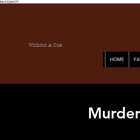
MzA3ZjdhOT
Without A Cue
HOME
F
Murder