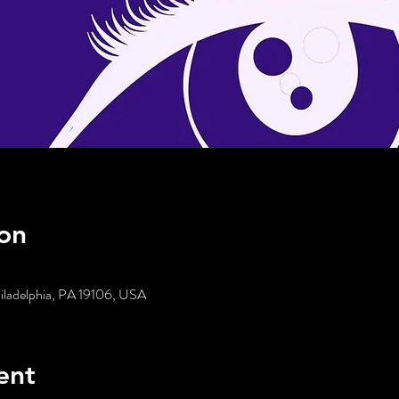
on
hiladelphia, PA 19106, USA
ent