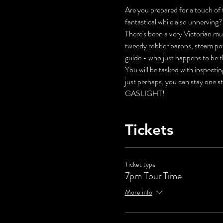
Are you prepared for a touch of t
fantastical while also unnerving?
There's been a very Victorian mur
tweedy robber barons, steam pow
guide - who just happens to be t
You will be tasked with inspecti
just perhaps, you can stay one s
GASLIGHT!
Tickets
Ticket type
7pm Tour Time
More info