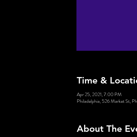
Time & Locati
Apr 25, 2021, 7:00 PM
Philadelphia, 526 Market St, P
About The Ev