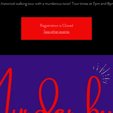
 historical walking tour with a murderous twist! Tour times at 7pm and 8p
Registration is Closed
See other events