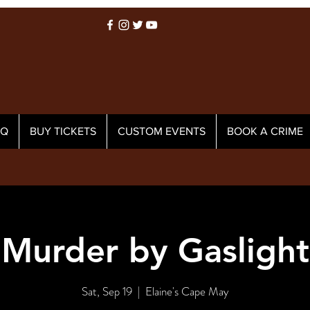
AQ
BUY TICKETS
CUSTOM EVENTS
BOOK A CRIME
Murder by Gaslight
Sat, Sep 19
  |  
Elaine's Cape May