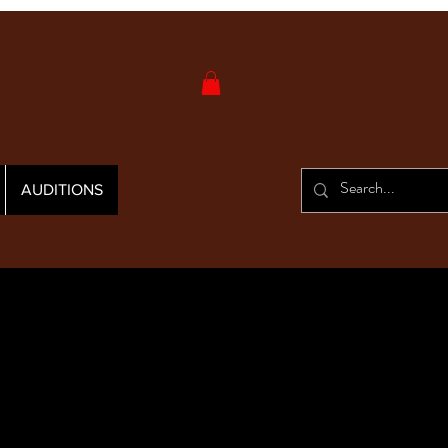
AUDITIONS