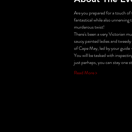
Are you prepared for a touch of t
fantastical while also unnerving t
murderous twist!
There's been a very Victorian mur
saucy painted ladies and tweedy
of Cape May, led by your guide -
You will be tasked with inspecti
just perhaps, you can stay one s
Read More >