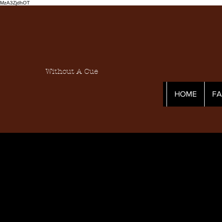
MzA3ZjdhOT
Without A Cue
HOME
F