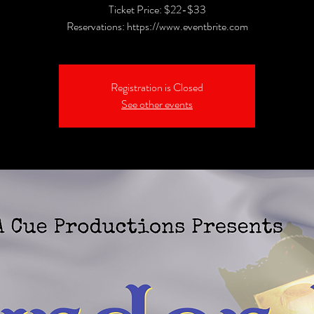
Ticket Price: $22-$33
Reservations: https://www.eventbrite.com
Registration is Closed
See other events