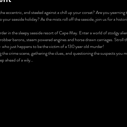
he eccentric, and steeled against a chill up your corset? Are you yearning 
o your seaside holiday? As the mists roll off the seaside, join us for a histori
der in the sleepy seaside resort of Cape May. Enter a world of stodgy alien
 robber barons, steam powered engines and horse drawn carriages. Stroll 
 who just happens to be the victim of a 130 year old murder!
ng the crime scene, gathering the clues, and questioning the suspects you 
tep ahead of a wily…