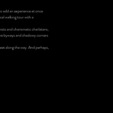
to add an experience at once 
cal walking tour with a 
ists and charismatic charlatans, 
the byways and shadowy corners 
meet along the way. And perhaps, 