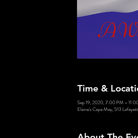
Time & Locati
Sep 19, 2020, 7:00 PM – 11:
Elaine's Cape May, 513 Lafaye
About The Ev