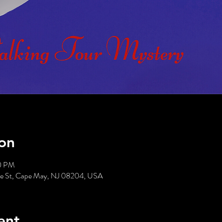
on
00 PM
tte St, Cape May, NJ 08204, USA
ent