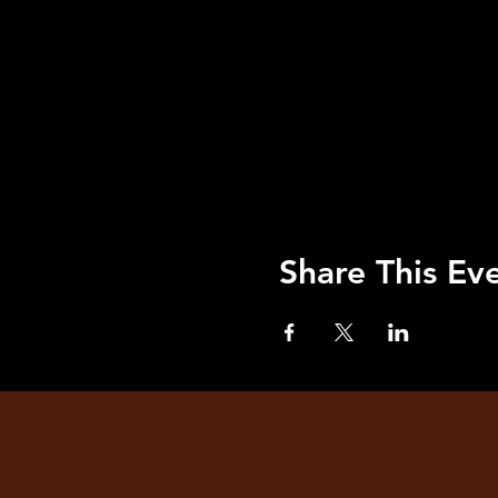
Share This Ev