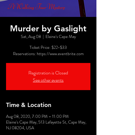
Murder by Gaslight
Sat, Aug 08
  |  
Elaine's Cape May
Ticket Price: $22-$33
Reservations: https://www.eventbrite.com
Registration is Closed
See other events
Time & Location
Aug 08, 2020, 7:00 PM – 11:00 PM
Elaine's Cape May, 513 Lafayette St, Cape May,
NJ 08204, USA