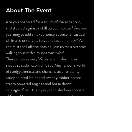
About The Event
Are you prepared for a touch of the eccentric, 
and steeled against a chill up your corset? Are you 
yearning to add an experience at once fantastical 
while also unnerving to your seaside holiday? As 
the mists roll off the seaside, join us for a historical 
walking tour with a murderous twist!
There's been a very Victorian murder in the 
sleepy seaside resort of Cape May. Enter a world 
of stodgy alienists and charismatic charlatans, 
saucy painted ladies and tweedy robber barons, 
steam powered engines and horse drawn 
carriages. Stroll the byways and shadowy corners 
of Cape May, led by your guide - who just 
happens to be the victim of a 130 year old 
murder!
You will be tasked with inspecting the crime 
scene, gathering the clues, and questioning the 
suspects you meet along the way. And perhaps, 