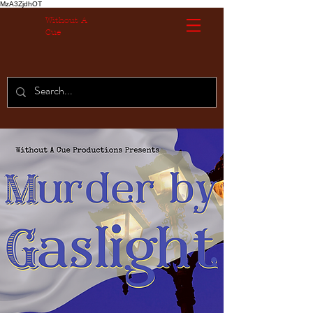
MzA3ZjdhOT
Without A
Cue