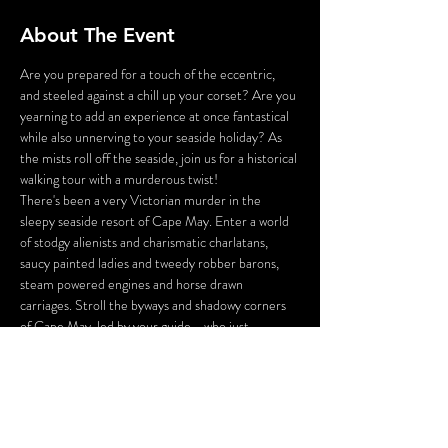
About The Event
Are you prepared for a touch of the eccentric, 
and steeled against a chill up your corset? Are you 
yearning to add an experience at once fantastical 
while also unnerving to your seaside holiday? As 
the mists roll off the seaside, join us for a historical 
walking tour with a murderous twist!
There's been a very Victorian murder in the 
sleepy seaside resort of Cape May. Enter a world 
of stodgy alienists and charismatic charlatans, 
saucy painted ladies and tweedy robber barons, 
steam powered engines and horse drawn 
carriages. Stroll the byways and shadowy corners 
of Cape May, led by your guide - who just 
happens to be the victim of a 130 year old 
murder!
You will be tasked with inspecting the crime 
scene, gathering the clues, and questioning the 
suspects you meet along the way. And perhaps, 