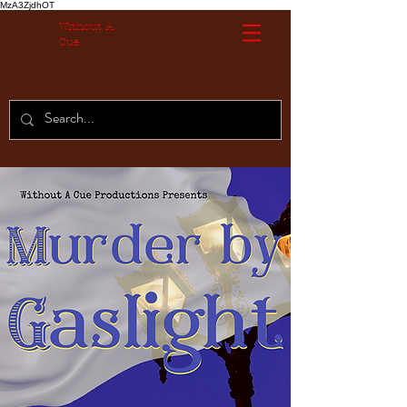
MzA3ZjdhOT
Without A
Cue