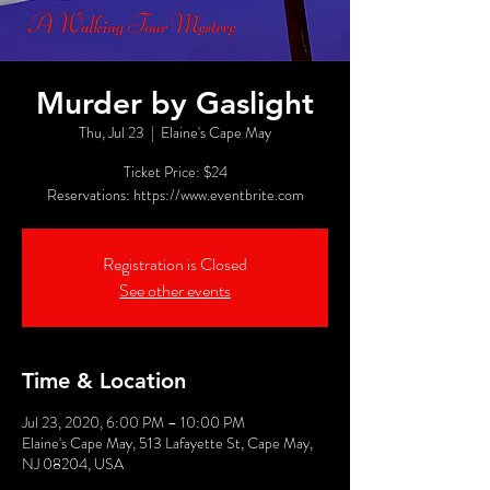
Murder by Gaslight
Thu, Jul 23
  |  
Elaine's Cape May
Ticket Price: $24
Reservations: https://www.eventbrite.com
Registration is Closed
See other events
Time & Location
Jul 23, 2020, 6:00 PM – 10:00 PM
Elaine's Cape May, 513 Lafayette St, Cape May,
NJ 08204, USA