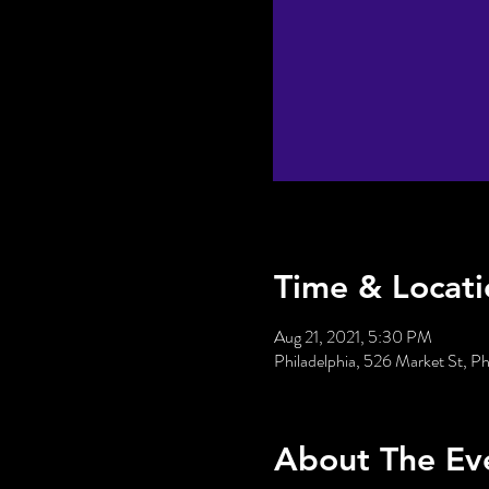
Time & Locati
Aug 21, 2021, 5:30 PM
Philadelphia, 526 Market St, P
About The Ev