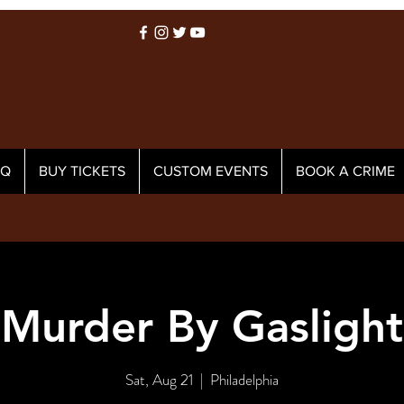
AQ
BUY TICKETS
CUSTOM EVENTS
BOOK A CRIME
Murder By Gaslight
Sat, Aug 21
  |  
Philadelphia