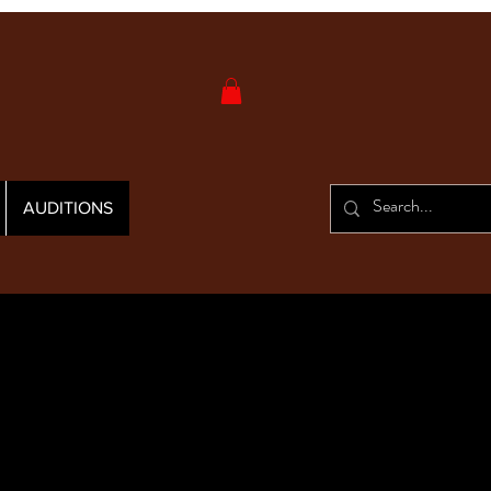
AUDITIONS