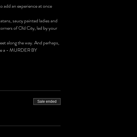
to add an experience at once 
latans, saucy painted ladies and 
rners of Old City, led by your 
meet along the way. And perhaps, 
 solve a - MURDER BY 
Sale ended