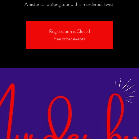
A historical walking tour with a murderous twist!
Registration is Closed
See other events