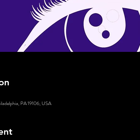
on
hiladelphia, PA 19106, USA
ent