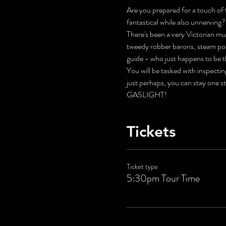
Are you prepared for a touch of t
fantastical while also unnerving?
There's been a very Victorian mur
tweedy robber barons, steam pow
guide - who just happens to be t
You will be tasked with inspecti
just perhaps, you can stay one s
GASLIGHT!
Tickets
Ticket type
5:30pm Tour Time