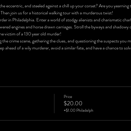
he eccentric, and steeled against a chill up your corset? Are you yearning 
 Then join us for a historical walking tour with a murderous twist!
der in Philadelphia. Enter a world of stodgy alienists and charismatic char
ered engines and horse drawn carriages. Stroll the byways and shadowy co
he victim of a 130 year old murder!
ng the crime scene, gathering the clues, and questioning the suspects you 
tep ahead of a wily murderer, avoid a similar fate, and have a chance to
Price
$20.00
+$1.00 Philadelph