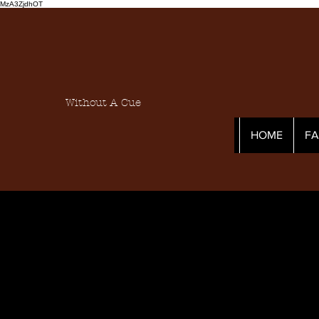
MzA3ZjdhOT
Without A Cue
HOME
F