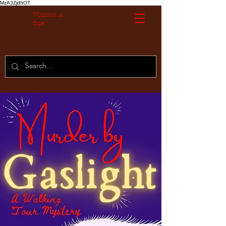
MzA3ZjdhOT
Without A
Cue