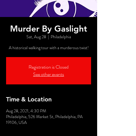
Murder By Gaslight
Sat, Aug 28
  |  
Philadelphia
A historical walking tour with a murderous twist!
Registration is Closed
See other events
Time & Location
Aug 28, 2021, 4:30 PM
Philadelphia, 526 Market St, Philadelphia, PA
19106, USA