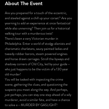
About The Event
Are you prepared for a touch of the eccentric, 
and steeled against a chill up your corset? Are you 
yearning to add an experience at once fantastical 
while also unnerving? Then join us for a historical 
walking tour with a murderous twist!
There's been a very Victorian murder in 
Philadelphia. Enter a world of stodgy alienists and 
charismatic charlatans, saucy painted ladies and 
tweedy robber barons, steam powered engines 
and horse drawn carriages. Stroll the byways and 
shadowy corners of Old City, led by your guide - 
who just happens to be the victim of a 130 year 
old murder!
You will be tasked with inspecting the crime 
scene, gathering the clues, and questioning the 
suspects you meet along the way. And perhaps, 
just perhaps, you can stay one step ahead of a wily 
murderer, avoid a similar fate, and have a chance 
to solve a - MURDER BY GASLIGHT!