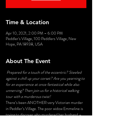
Time & Location
Apr 10, 2021, 2:00 PM – 6:00 PM
Peddler's Village, 100 Peddlers Village, New
Hope, PA 18938, USA
About The Event
Prepared for a touch of the eccentric? Steeled 
against a chill up your corset? Are you yearning to 
for an experience at once fantastical while also 
unnerving? Then join us for a historical walking 
tour with a murderous twist!
There’s been ANOTHER very Victorian murder 
in Peddler’s Village. The poor widow Emmeline is 
trying to discover who murdered her husband – 
and her search may lead to deadly consequences. 
Stroll the byways and shadowy corners of the 