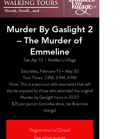
Murder By Gaslight 2
– The Murder of
Emmeline
Sat, Apr 10
  |  
Peddler's Village
Saturdays, February 13 – May 30
Tour Times: 2 PM, 3 PM, 4 PM
Note: This is a new tour with new twists that will
also be enjoyed by those who attended the original
Murder by Gaslight tours in 2020!
$25 per person (includes show, tax & service
charge)
Registration is Closed
See other events