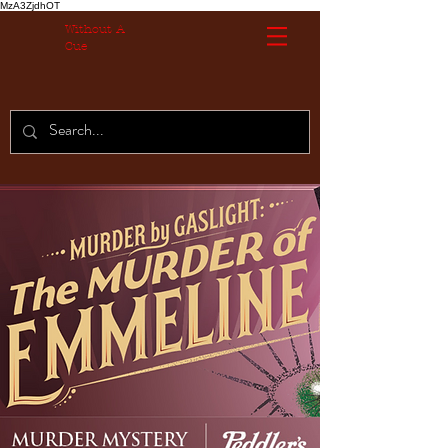
MzA3ZjdhOT
Without A
Cue