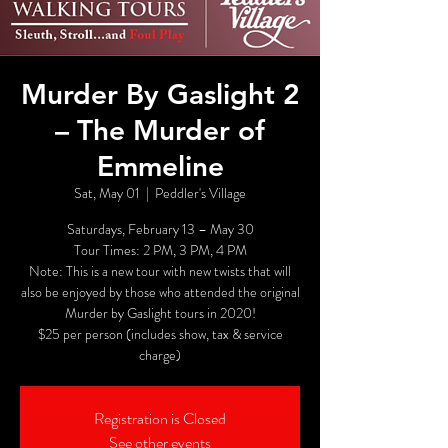
Murder By Gaslight 2
– The Murder of
Emmeline
Sat, May 01
  |  
Peddler's Village
Saturdays, February 13 – May 30
Tour Times: 2 PM, 3 PM, 4 PM
Note: This is a new tour with new twists that will
also be enjoyed by those who attended the original
Murder by Gaslight tours in 2020!
$25 per person (includes show, tax & service
charge)
Registration is Closed
See other events