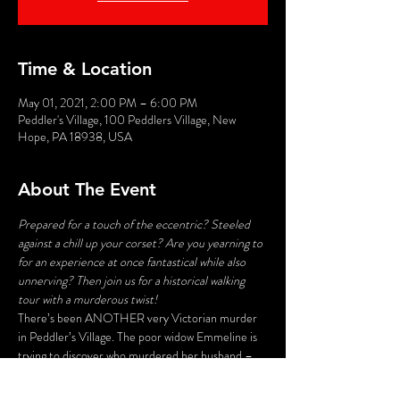
Time & Location
May 01, 2021, 2:00 PM – 6:00 PM
Peddler's Village, 100 Peddlers Village, New
Hope, PA 18938, USA
About The Event
Prepared for a touch of the eccentric? Steeled 
against a chill up your corset? Are you yearning to 
for an experience at once fantastical while also 
unnerving? Then join us for a historical walking 
tour with a murderous twist!
There’s been ANOTHER very Victorian murder 
in Peddler’s Village. The poor widow Emmeline is 
trying to discover who murdered her husband – 
and her search may lead to deadly consequences. 
Stroll the byways and shadowy corners of the 