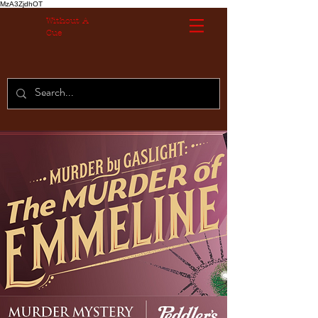
MzA3ZjdhOT
Without A
Cue