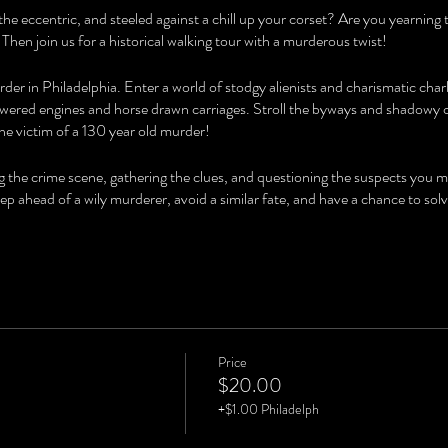
the eccentric, and steeled against a chill up your corset? Are you yearning
 Then join us for a historical walking tour with a murderous twist!
der in Philadelphia. Enter a world of stodgy alienists and charismatic char
ered engines and horse drawn carriages. Stroll the byways and shadowy co
he victim of a 130 year old murder!
ng the crime scene, gathering the clues, and questioning the suspects you 
step ahead of a wily murderer, avoid a similar fate, and have a chance to
Price
$20.00
+$1.00 Philadelph