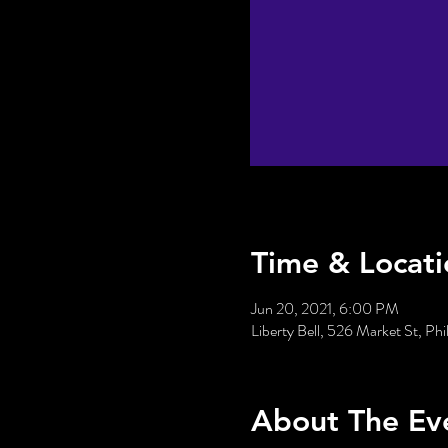
Time & Locati
Jun 20, 2021, 6:00 PM
Liberty Bell, 526 Market St, Ph
About The Ev