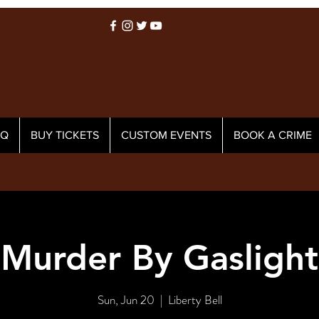
AQ
BUY TICKETS
CUSTOM EVENTS
BOOK A CRIME
Murder By Gaslight
Sun, Jun 20
  |  
Liberty Bell