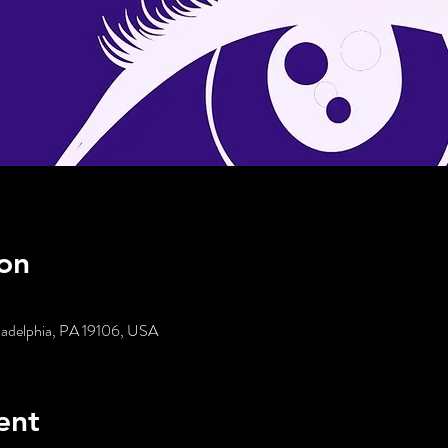
on
iladelphia, PA 19106, USA
ent