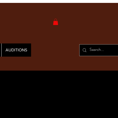
AUDITIONS