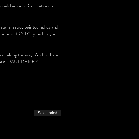
 to add an experience at once
latans, saucy painted ladies and
rners of Old City, led by your
meet along the way. And perhaps,
 solve a - MURDER BY
Sale ended