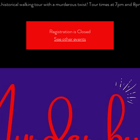
 historical walking tour with a murderous twist! Tour times at 7pm and 8p
Registration is Closed
See other events