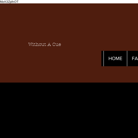
MzA3ZjdhOT
Without A Cue
HOME
F