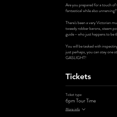
Are you prepared for a touch of 
fantastical while also unnerving?
There's been a very Victorian mur
tweedy robber barons, steam pow
guide - who just happens to be t
You will be tasked with inspecti
just perhaps, you can stay one 
GASLIGHT!
Tickets
Ticket type
6pm Tour Time
More info