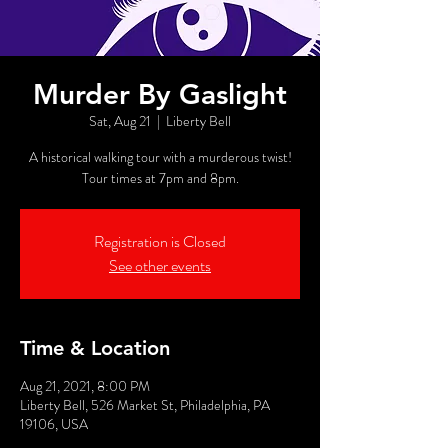
Murder By Gaslight
Sat, Aug 21
  |  
Liberty Bell
A historical walking tour with a murderous twist!
Tour times at 7pm and 8pm.
Registration is Closed
See other events
Time & Location
Aug 21, 2021, 8:00 PM
Liberty Bell, 526 Market St, Philadelphia, PA
19106, USA