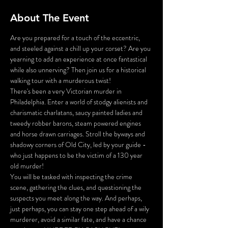
About The Event
Are you prepared for a touch of the eccentric, 
and steeled against a chill up your corset? Are you 
yearning to add an experience at once fantastical 
while also unnerving? Then join us for a historical 
walking tour with a murderous twist!
There's been a very Victorian murder in 
Philadelphia. Enter a world of stodgy alienists and 
charismatic charlatans, saucy painted ladies and 
tweedy robber barons, steam powered engines 
and horse drawn carriages. Stroll the byways and 
shadowy corners of Old City, led by your guide - 
who just happens to be the victim of a 130 year 
old murder!
You will be tasked with inspecting the crime 
scene, gathering the clues, and questioning the 
suspects you meet along the way. And perhaps, 
just perhaps, you can stay one step ahead of a wily 
murderer, avoid a similar fate, and have a chance 