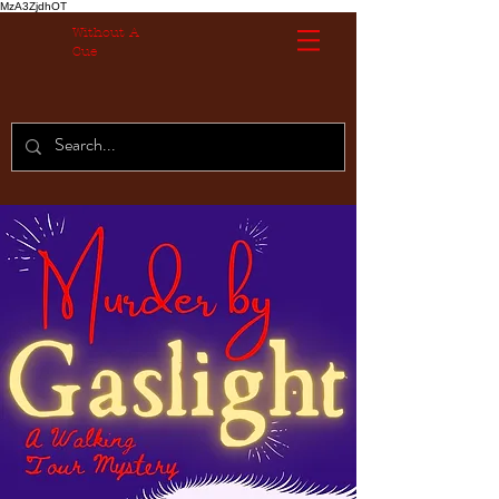
MzA3ZjdhOT
Without A
Cue