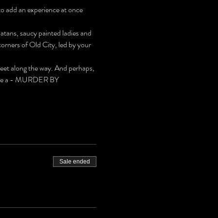
to add an experience at once 
latans, saucy painted ladies and 
rners of Old City, led by your 
meet along the way. And perhaps, 
 solve a - MURDER BY 
Sale ended