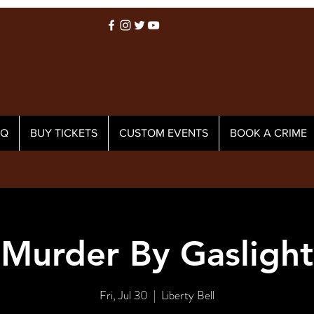
AQ
BUY TICKETS
CUSTOM EVENTS
BOOK A CRIME
Murder By Gaslight
Fri, Jul 30
  |  
Liberty Bell