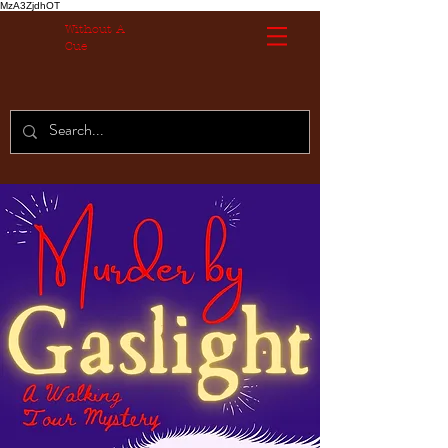
MzA3ZjdhOT
Without A
Cue