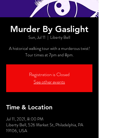
Murder By Gaslight
Sun, Jul 11
  |  
Liberty Bell
A historical walking tour with a murderous twist!
Tour times at 7pm and 8pm.
Registration is Closed
See other events
Time & Location
Jul 11, 2021, 8:00 PM
Liberty Bell, 526 Market St, Philadelphia, PA
19106, USA