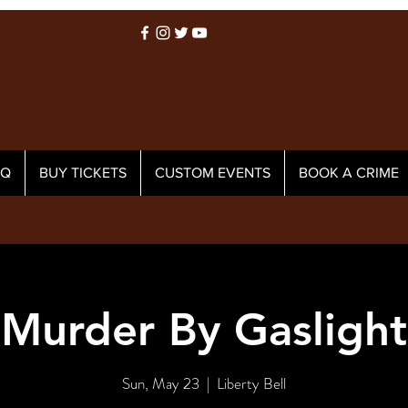
AQ
BUY TICKETS
CUSTOM EVENTS
BOOK A CRIME
Murder By Gaslight
Sun, May 23
  |  
Liberty Bell