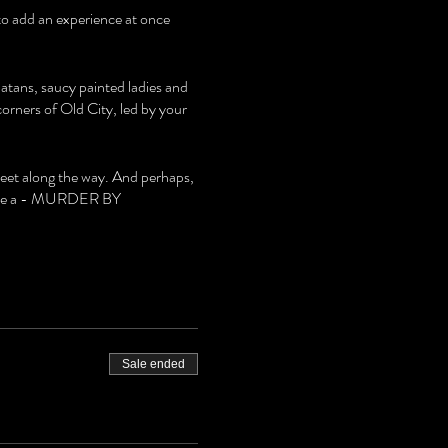
 to add an experience at once
latans, saucy painted ladies and
rners of Old City, led by your
meet along the way. And perhaps,
 solve a - MURDER BY
Sale ended