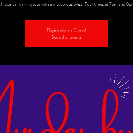
 historical walking tour with a murderous twist! Tour times at 7pm and 8p
Registration is Closed
See other events