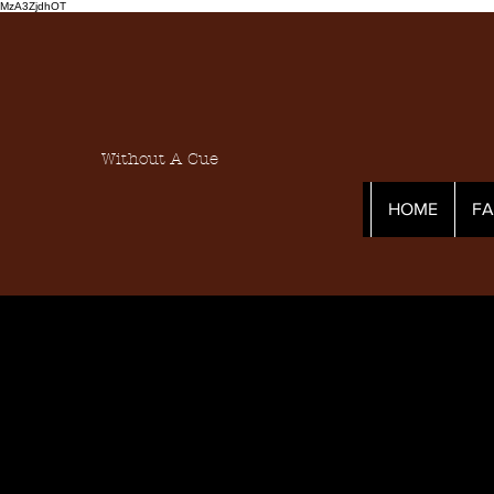
MzA3ZjdhOT
Without A Cue
HOME
F