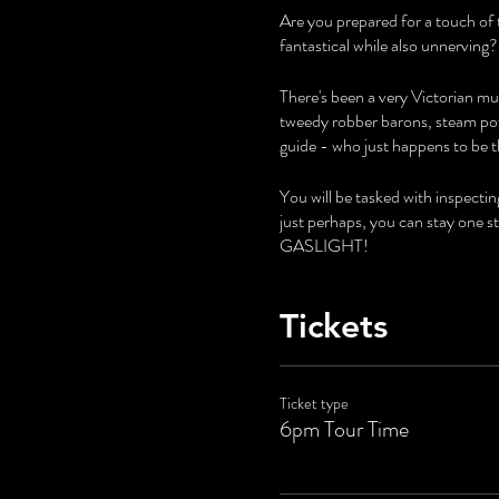
Are you prepared for a touch of 
fantastical while also unnerving?
There's been a very Victorian mur
tweedy robber barons, steam pow
guide - who just happens to be t
You will be tasked with inspecti
just perhaps, you can stay one 
GASLIGHT!
Tickets
Ticket type
6pm Tour Time