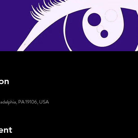
on
iladelphia, PA 19106, USA
ent