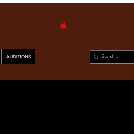
AUDITIONS