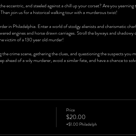
the eccentric, and steeled against a chill up your corset? Are you yearning
 Then join us for a historical walking tour with a murderous twist!
der in Philadelphia. Enter a world of stodgy alienists and charismatic char
ered engines and horse drawn carriages. Stroll the byways and shadowy co
he victim of a 130 year old murder!
ng the crime scene, gathering the clues, and questioning the suspects you 
step ahead of a wily murderer, avoid a similar fate, and have a chance to
Price
$20.00
+$1.00 Philadelph