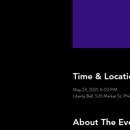
Time & Locati
May 23, 2021, 6:00 PM
Liberty Bell, 526 Market St, Ph
About The Ev