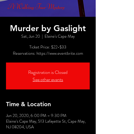
Murder by Gaslight
Sat, Jun 20
  |  
Elaine's Cape May
Ticket Price: $22-$33
Reservations: https://www.eventbrite.com
Registration is Closed
See other events
Time & Location
Jun 20, 2020, 6:00 PM – 9:30 PM
Elaine's Cape May, 513 Lafayette St, Cape May,
NJ 08204, USA