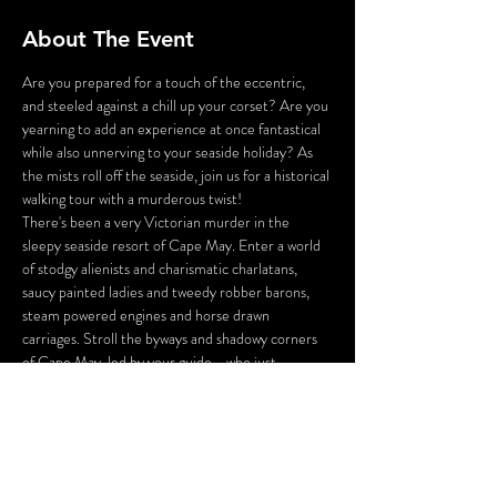
About The Event
Are you prepared for a touch of the eccentric, 
and steeled against a chill up your corset? Are you 
yearning to add an experience at once fantastical 
while also unnerving to your seaside holiday? As 
the mists roll off the seaside, join us for a historical 
walking tour with a murderous twist!
There's been a very Victorian murder in the 
sleepy seaside resort of Cape May. Enter a world 
of stodgy alienists and charismatic charlatans, 
saucy painted ladies and tweedy robber barons, 
steam powered engines and horse drawn 
carriages. Stroll the byways and shadowy corners 
of Cape May, led by your guide - who just 
happens to be the victim of a 130 year old 
murder!
You will be tasked with inspecting the crime 
scene, gathering the clues, and questioning the 
suspects you meet along the way. And perhaps, 