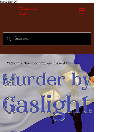
MzA3ZjdhOT
Without A
Cue