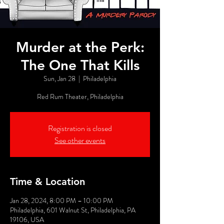
Murder at the Perk:
The One That Kills
Sun, Jan 28
  |  
Philadelphia
Red Rum Theater, Philadelphia
Registration is closed
See other events
Time & Location
Jan 28, 2024, 8:00 PM – 10:00 PM
Philadelphia, 601 Walnut St, Philadelphia, PA
19106, USA