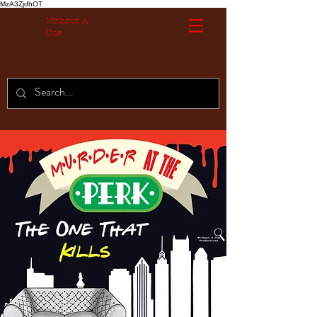
MzA3ZjdhOT
Without A
Cue