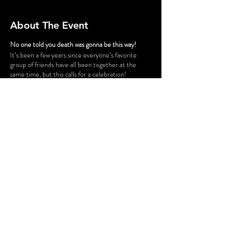
About The Event
No one told you death was gonna be this way!
It’s been a few years since everyone’s favorite
group of friends have all been together at the
same time, but this calls for a celebration!
Gunther has successfully opened a chain of cafes
and his six best customers have taken a trip down
to Philly for the grand opening of “Fairmont Perk.”
The party isn’t all fun and games, however. Ross
and Rachel are on a break…again, some
unexpected guests cause tension for Monica and
Chandler, Phoebe is having issues finding a
babysitter for her nieces and nephew, and is
someone actually trying to SHARE food with
Joey?! Before the night is out, someone might be
a victim of some “friendly” fire.
Share This Event
FLASHING LIGHTS AND GUNSHOT
SOUNDS MAY BE USED IN THIS
PRODUCTION.