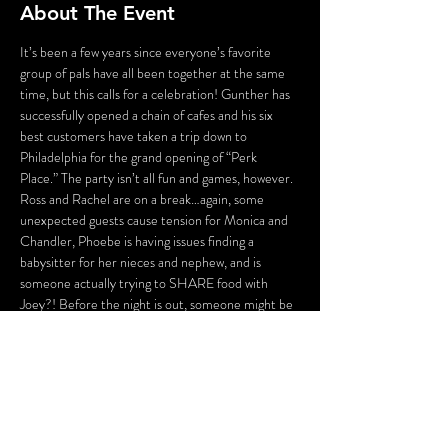
About The Event
It’s been a few years since everyone’s favorite 
group of pals have all been together at the same 
time, but this calls for a celebration! Gunther has 
successfully opened a chain of cafes and his six 
best customers have taken a trip down to 
Philadelphia for the grand opening of “Perk 
Place.” The party isn’t all fun and games, however. 
Ross and Rachel are on a break…again, some 
unexpected guests cause tension for Monica and 
Chandler, Phoebe is having issues finding a 
babysitter for her nieces and nephew, and is 
someone actually trying to SHARE food with 
Joey?! Before the night is out, someone might be 
a victim of some “friendly” fire.
…
No one told you death was gonna be this way.
There will be several opportunities to take selfies 
with the characters (and a fun race to see who can 
get them all first), hidden clues, and even…