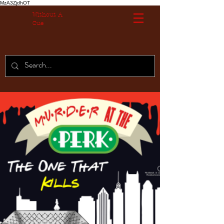
MzA3ZjdhOT
Without A
Cue