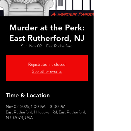
Murder at the Perk:
East Rutherford, NJ
Sun, Nov 02
  |  
East Rutherford
Registration is closed
See other events
Time & Location
Nov 02, 2025, 1:00 PM – 3:00 PM
East Rutherford, 1 Hoboken Rd, East Rutherford,
NJ 07073, USA