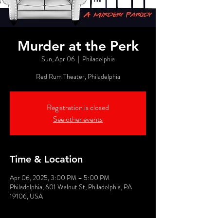
Murder at the Perk
Sun, Apr 06
  |  
Philadelphia
Red Rum Theater, Philadelphia
Registration is closed
See other events
Time & Location
Apr 06, 2025, 3:00 PM – 5:00 PM
Philadelphia, 601 Walnut St, Philadelphia, PA
19106, USA