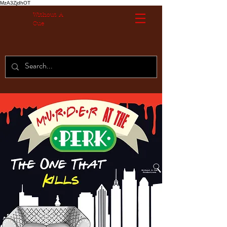
MzA3ZjdhOT
Without A
Cue