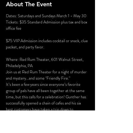
About The Event
Dates: Saturdays and Sundays March 1 - May 30
Tickets: $35 Standard Admission plus tax and box 
office fee
$75 VIP Admission includes cocktail or snack, clue 
packet, and party favor.
Where: Red Rum Theater, 601 Walnut Street, 
Philadelphia, PA
Join us at Red Rum Theater for a night of murder 
and mystery...and some "Friendly Fire."
It’s been a few years since everyone’s favorite 
group of pals have all been together at the same 
time, but this calls for a celebration! Gunther has 
successfully opened a chain of cafes and his six 
best customers have taken a trip down to 
Philadelphia for the grand opening of “Perk 
Place.” The party isn’t all fun and games, however. 
Ross and Rachel are on a break…again, some 