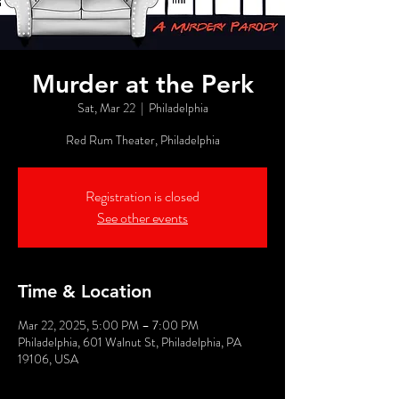
Murder at the Perk
Sat, Mar 22
  |  
Philadelphia
Red Rum Theater, Philadelphia
Registration is closed
See other events
Time & Location
Mar 22, 2025, 5:00 PM – 7:00 PM
Philadelphia, 601 Walnut St, Philadelphia, PA
19106, USA