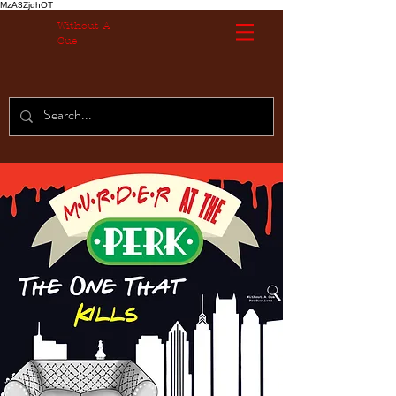
MzA3ZjdhOT
Without A
Cue