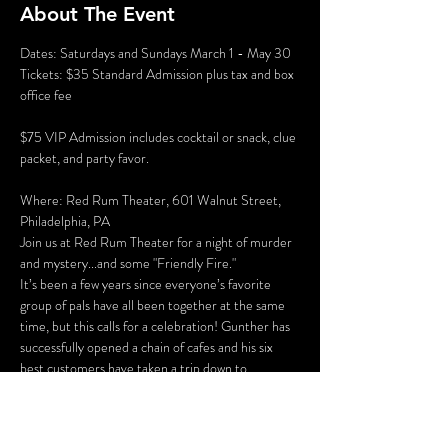
About The Event
Dates: Saturdays and Sundays March 1 - May 30
Tickets: $35 Standard Admission plus tax and box 
office fee
$75 VIP Admission includes cocktail or snack, clue 
packet, and party favor.
Where: Red Rum Theater, 601 Walnut Street, 
Philadelphia, PA
Join us at Red Rum Theater for a night of murder 
and mystery...and some "Friendly Fire."
It’s been a few years since everyone’s favorite 
group of pals have all been together at the same 
time, but this calls for a celebration! Gunther has 
successfully opened a chain of cafes and his six 
best customers have taken a trip down to 
Philadelphia for the grand opening of “Perk 
Place.” The party isn’t all fun and games, however. 
Ross and Rachel are on a break…again, some 