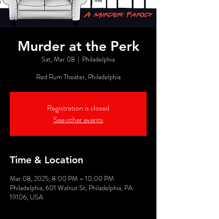
Murder at the Perk
Sat, Mar 08
  |  
Philadelphia
Red Rum Theater, Philadelphia
Registration is closed
See other events
Time & Location
Mar 08, 2025, 8:00 PM – 10:00 PM
Philadelphia, 601 Walnut St, Philadelphia, PA
19106, USA