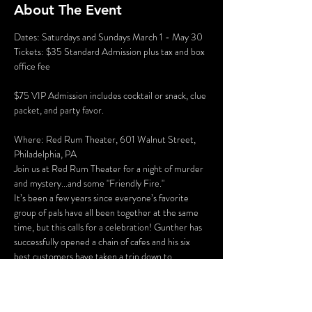
About The Event
Dates: Saturdays and Sundays March 1 - May 30
Tickets: $35 Standard Admission plus tax and box 
office fee
$75 VIP Admission includes cocktail or snack, clue 
packet, and party favor.
Where: Red Rum Theater, 601 Walnut Street, 
Philadelphia, PA
Join us at Red Rum Theater for a night of murder 
and mystery...and some "Friendly Fire."
It’s been a few years since everyone’s favorite 
group of pals have all been together at the same 
time, but this calls for a celebration! Gunther has 
successfully opened a chain of cafes and his six 
best customers have taken a trip down to 
Philadelphia for the grand opening of “Perk 
Place.” The party isn’t all fun and games, however. 
Ross and Rachel are on a break…again, some 