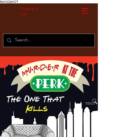
MzA3ZjdhOT
Without A
Cue