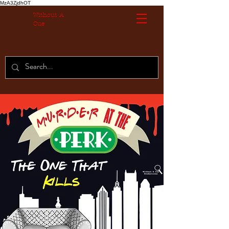
MzA3ZjdhOT
Without A
Cue