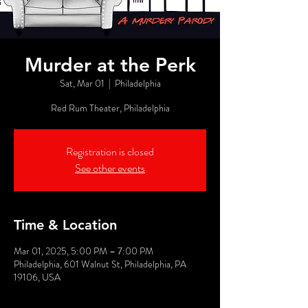
Murder at the Perk
Sat, Mar 01
  |  
Philadelphia
Red Rum Theater, Philadelphia
Registration is closed
See other events
Time & Location
Mar 01, 2025, 5:00 PM – 7:00 PM
Philadelphia, 601 Walnut St, Philadelphia, PA
19106, USA