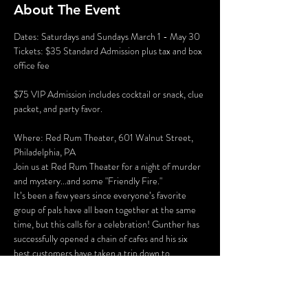
About The Event
Dates: Saturdays and Sundays March 1 - May 30
Tickets: $35 Standard Admission plus tax and box 
office fee
$75 VIP Admission includes cocktail or snack, clue 
packet, and party favor.
Where: Red Rum Theater, 601 Walnut Street, 
Philadelphia, PA
Join us at Red Rum Theater for a night of murder 
and mystery...and some "Friendly Fire."
It’s been a few years since everyone’s favorite 
group of pals have all been together at the same 
time, but this calls for a celebration! Gunther has 
successfully opened a chain of cafes and his six 
best customers have taken a trip down to 
Philadelphia for the grand opening of “Perk 
Place.” The party isn’t all fun and games, however. 
Ross and Rachel are on a break…again, some 