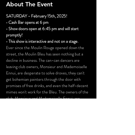
About The Event
SATURDAY - February 15th, 2025!
• Cash Bar opens at 6 pm
• Show doors open at 6:45 pm and will start 
promptly!
• This show is interactive and not on a stage.
Ever since the Moulin Rouge opened down the 
street, the Moulin Bleu has seen nothing but a 
decline in business. The can-can dancers are 
leaving club owners, Monsieur and Mademoiselle 
Ennui, are desperate to solve droves, they can't 
get bohemian painters through the door with 
promises of free drinks, and even the half-decent 
mimes won't work for the Bleu. The owners of the 
club, Monsieur and Mademoiselle Ennui, are 
desperate to find a solution to their problem, but 
the business simply doesn't have the collateral to 
merit a loan. When they devise a plan, it is more 
than a little disreputable, and the repercussions 
could be deadly.