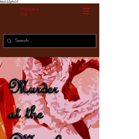
MzA3ZjdhOT
Without A
Cue