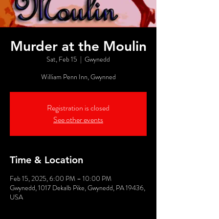
Murder at the Moulin
Sat, Feb 15
  |  
Gwynedd
William Penn Inn, Gwynned
Registration is closed
See other events
Time & Location
Feb 15, 2025, 6:00 PM – 10:00 PM
Gwynedd, 1017 Dekalb Pike, Gwynedd, PA 19436,
USA