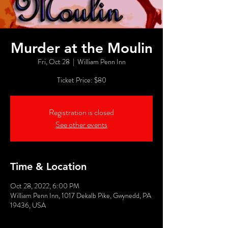
Murder at the Moulin
Fri, Oct 28
  |  
William Penn Inn
Ticket Price: $80
Registration is closed
See other events
Time & Location
Oct 28, 2022, 6:00 PM
William Penn Inn, 1017 Dekalb Pike, Gwynedd, PA
19436, USA