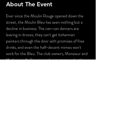
About The Event
E﻿ver since the Moulin Rouge opened down the 
street, the Moulin Bleu has seen nothing but a 
decline in business. The can-can dancers are 
leaving in droves, they can't get bohemian 
painters through the door with promises of free 
drinks, and even the half-decent mimes won't 
work for the Bleu. The club owners, Monsieur and 
Mademoiselle Ennui, are desperate to solve their 
problem, but the business doesn't have the 
collateral to merit a loan. When they come up 
with a plan, it is more than a little disreputable, 
and the repercussions could be deadly!
Please note: this production may use flashing 
lights and theatrical gunshot effects.
Share This Event