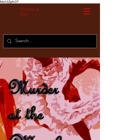
MzA3ZjdhOT
Without A
Cue