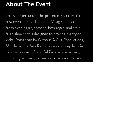
About The Event
This summer, under the protective canopy of the 
new event tent at Peddler’s Village, enjoy the 
fresh evening air, seasonal beverages, and a fun-
filled show that is designed to provide plenty of 
kicks! Presented by Without A Cue Productions, 
Murder at the Moulin invites you to step back in 
time with a cast of colorful Parisian characters, 
including painters, mimes, can-can dancers, and 
the conniving owners of Moulin Bleu who will stop 
at nothing to save their struggling business. 
Guests will enjoy plenty of laughs, hidden clues, 
and the chance to solve a comically imagined 
19th-century French crime. 
Oh là là!
WARNING: Flashing Lights and Gunshot Sounds 
may be used in this production.