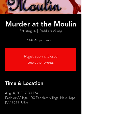
Murder at the Moulin
Sat, Aug 14
  |  
Peddlers Village
$68.90 per person
Registration is Closed
See other events
Time & Location
Aug 14, 2021, 7:30 PM
Peddlers Village, 100 Peddlers Village, New Hope,
PA 18938, USA