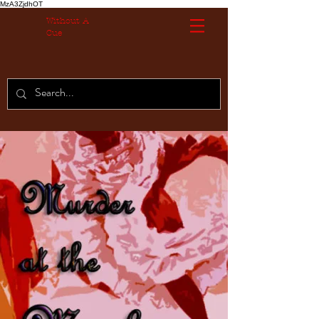
MzA3ZjdhOT
Without A
Cue