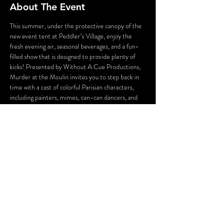
About The Event
This summer, under the protective canopy of the 
new event tent at Peddler’s Village, enjoy the 
fresh evening air, seasonal beverages, and a fun-
filled show that is designed to provide plenty of 
kicks! Presented by Without A Cue Productions, 
Murder at the Moulin invites you to step back in 
time with a cast of colorful Parisian characters, 
including painters, mimes, can-can dancers, and 
the conniving owners of Moulin Bleu who will stop 
at nothing to save their struggling business. 
Guests will enjoy plenty of laughs, hidden clues, 
and the chance to solve a comically imagined 
19th-century French crime. 
Oh là là!
WARNING: Flashing Lights and Gunshot Sounds 
may be used in this production.