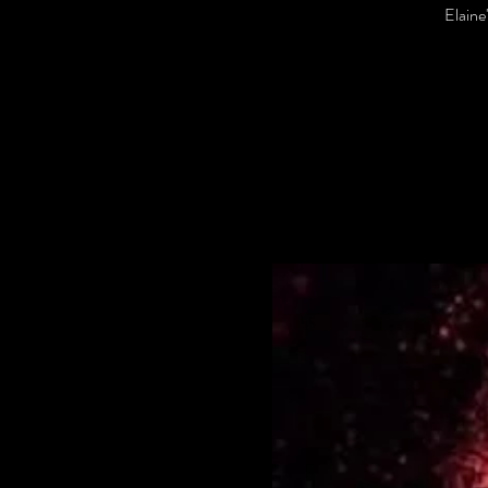
Elaine