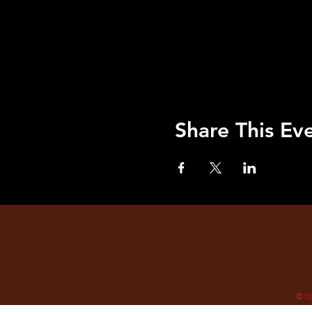
Share This Ev
© 2