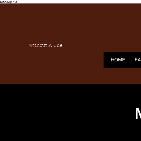
MzA3ZjdhOT
Without A Cue
HOME
F