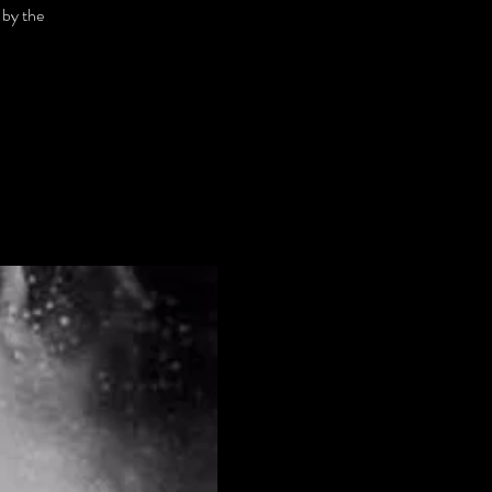
 by the