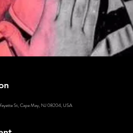
on
Lafayette St, Cape May, NJ 08204, USA
ent