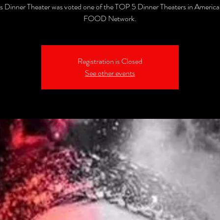
's Dinner Theater was voted one of the TOP 5 Dinner Theaters in America
FOOD Network.
Registration is Closed
See other events