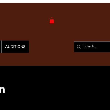
AUDITIONS
n