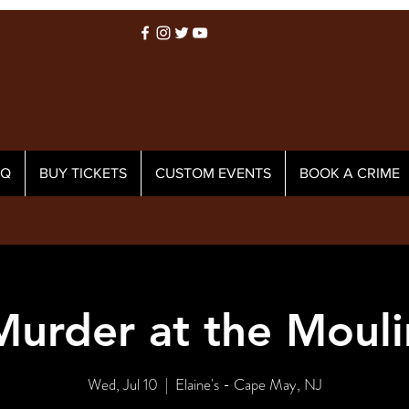
AQ
BUY TICKETS
CUSTOM EVENTS
BOOK A CRIME
Murder at the Mouli
Wed, Jul 10
  |  
Elaine's - Cape May, NJ