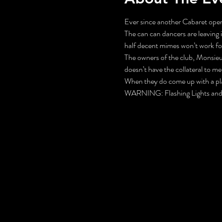
Ever since another Cabaret opene
The can can dancers are leaving 
half decent mimes won’t work fo
The owners of the club, Monsieur
doesn’t have the collateral to mer
When they do come up with a plan,
WARNING: Flashing Lights and 