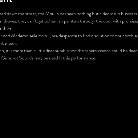
d down the street, the Moulin has seen nothing but a decline in business.
in droves, they can’t get bohemian painters through the door with promises 
r them. 
 and Mademoiselle Ennui, are desperate to find a solution to their proble
it a loan. 
 it is more than a little disreputable and the repercussions could be dead
Gunshot Sounds may be used in this performance.