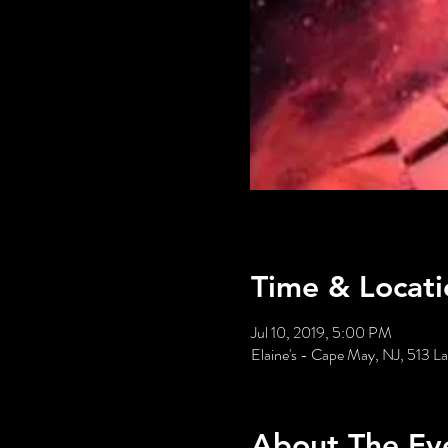
Time & Locati
Jul 10, 2019, 5:00 PM
Elaine's - Cape May, NJ, 513 
About The Ev