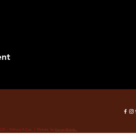
ent
020 - Without A Cue | Website by
Hurray Brands.