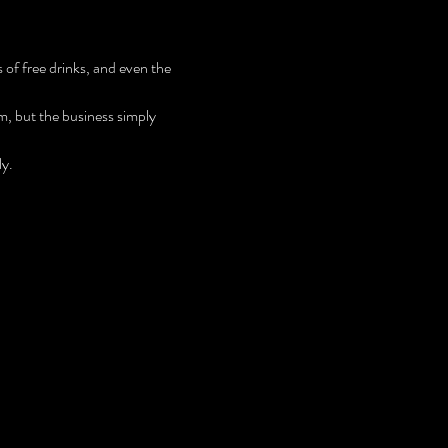
 
of free drinks, and even the 
m, but the business simply 
ly.