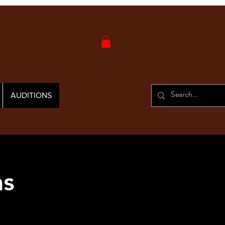
AUDITIONS
as