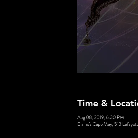
Time & Locati
Aug 08, 2019, 6:30 PM
Elaine's Cape May, 513 Lafaye