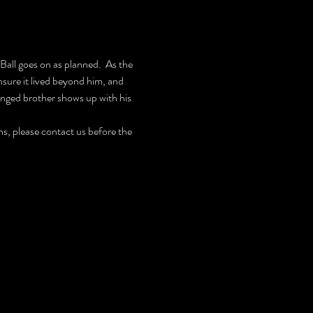
all goes on as planned.  As the 
ure it lived beyond him, and 
ranged brother shows up with his 
, please contact us before the 