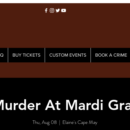
AQ
BUY TICKETS
CUSTOM EVENTS
BOOK A CRIME
urder At Mardi Gr
Thu, Aug 08
  |  
Elaine's Cape May