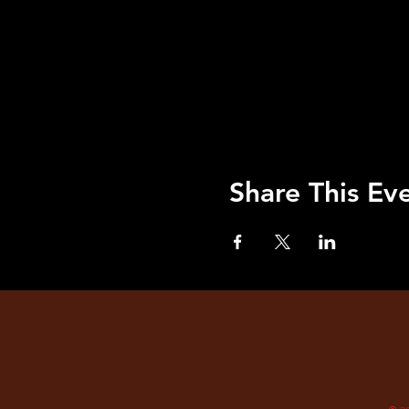
Share This Ev