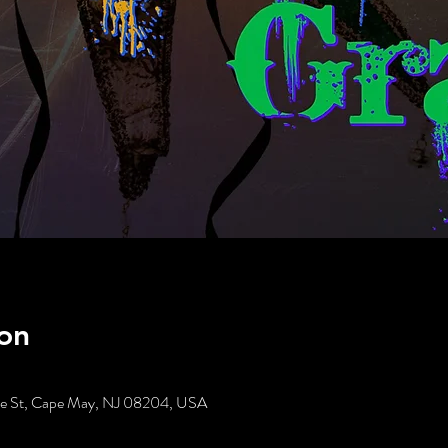
on
tte St, Cape May, NJ 08204, USA