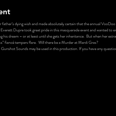
ent
father’s dying wish and made absolutely certain that the annual VooDoo B
Everett Dupre took great pride in this masquerade event and wanted to ens
g his dream – or at least until she gets her inheritance.  But when her est
ks” fiancé tempers flare.  Will there be a Murder at Mardi Gras?
nshot Sounds may be used in this production. If you have any questions