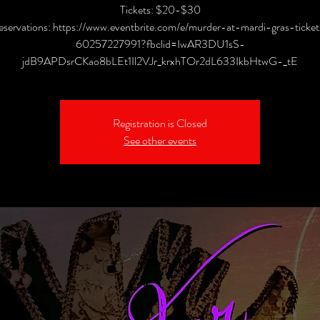
Tickets: $20-$30
eservations: https://www.eventbrite.com/e/murder-at-mardi-gras-ticket
60257227991?fbclid=IwAR3DU1sS-
jdB9APDsrCKao8bLEt1Il2VJr_krxhTOr2dL633IkbHtwG-_tE
Registration is Closed
See other events