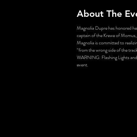
About The Ev
Magnolia Dupre has honored her 
captain of the Krewe of Momus, 
Magnolia is committed to realizin
“from the wrong side of the trac
WARNING: Flashing Lights and Gu
event.