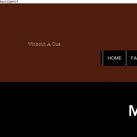
MzA3ZjdhOT
Without A Cue
HOME
F
M