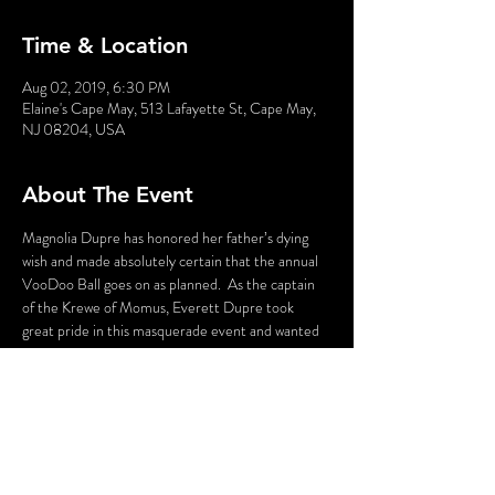
Time & Location
Aug 02, 2019, 6:30 PM
Elaine's Cape May, 513 Lafayette St, Cape May,
NJ 08204, USA
About The Event
Magnolia Dupre has honored her father’s dying 
wish and made absolutely certain that the annual 
VooDoo Ball goes on as planned.  As the captain 
of the Krewe of Momus, Everett Dupre took 
great pride in this masquerade event and wanted 
to ensure it lived beyond him, and Magnolia is 
committed to realizing his dream – or at least 
until she gets her inheritance.  But when her 
estranged brother shows up with his “from the 
wrong side of the tracks” fiancé tempers flare.  
Will there be a Murder at Mardi Gras?
WARNING: Flashing Lights and Gunshot Sounds 