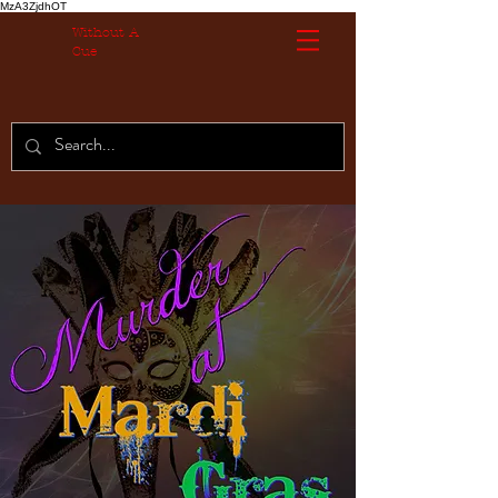
MzA3ZjdhOT
Without A
Cue