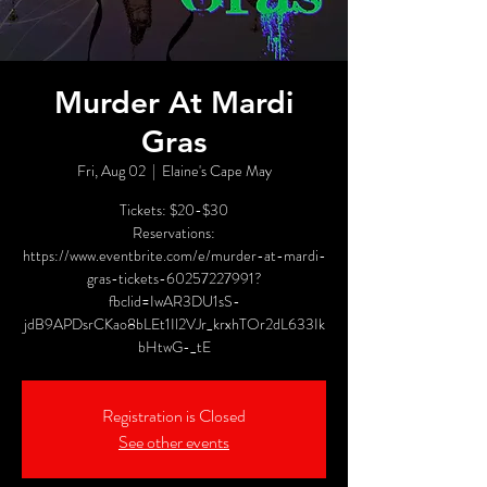
Murder At Mardi
Gras
Fri, Aug 02
  |  
Elaine's Cape May
Tickets: $20-$30
Reservations:
https://www.eventbrite.com/e/murder-at-mardi-
gras-tickets-60257227991?
fbclid=IwAR3DU1sS-
jdB9APDsrCKao8bLEt1Il2VJr_krxhTOr2dL633Ik
bHtwG-_tE
Registration is Closed
See other events