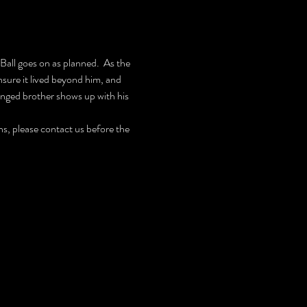
all goes on as planned.  As the 
ure it lived beyond him, and 
ranged brother shows up with his 
, please contact us before the 