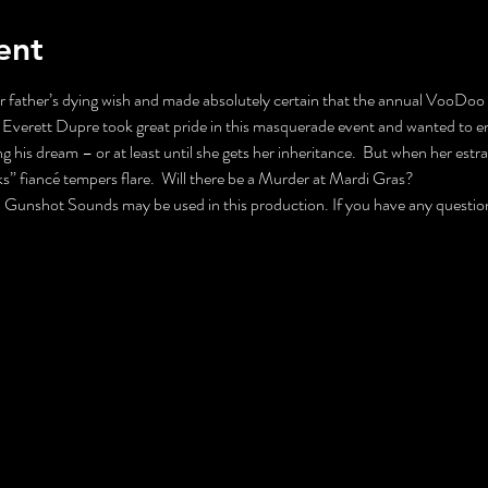
ent
father’s dying wish and made absolutely certain that the annual VooDoo B
Everett Dupre took great pride in this masquerade event and wanted to ens
g his dream – or at least until she gets her inheritance.  But when her est
ks” fiancé tempers flare.  Will there be a Murder at Mardi Gras?
nshot Sounds may be used in this production. If you have any questions