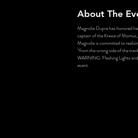
About The Ev
Magnolia Dupre has honored her 
captain of the Krewe of Momus, 
Magnolia is committed to realizin
“from the wrong side of the trac
WARNING: Flashing Lights and Gu
event.