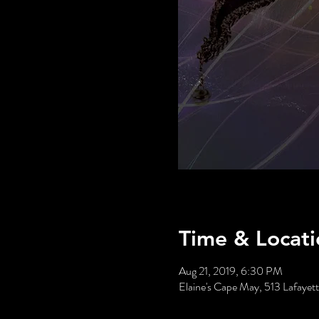
Time & Locati
Aug 21, 2019, 6:30 PM
Elaine's Cape May, 513 Lafaye