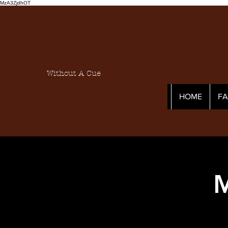
MzA3ZjdhOT
Without A Cue
HOME
F
M