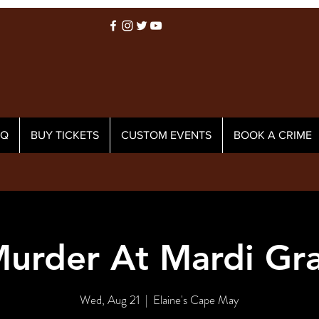
AQ
BUY TICKETS
CUSTOM EVENTS
BOOK A CRIME
urder At Mardi Gr
Wed, Aug 21
  |  
Elaine's Cape May