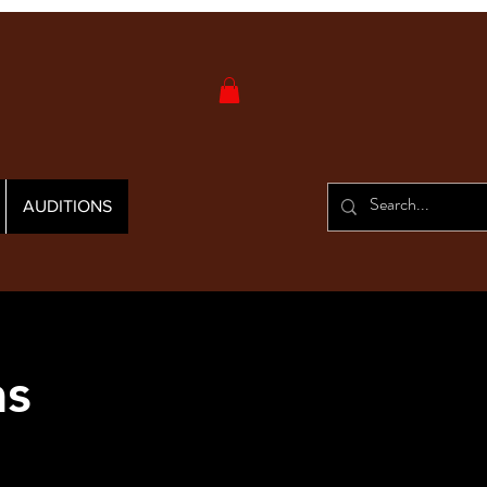
AUDITIONS
as