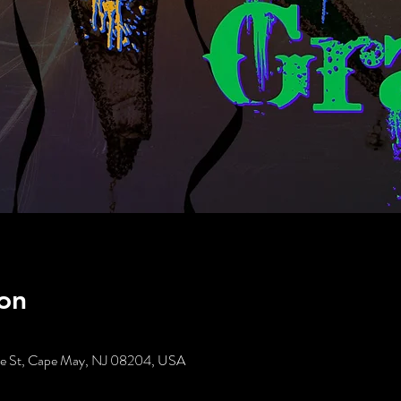
on
tte St, Cape May, NJ 08204, USA