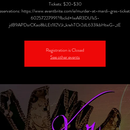
Tickets: $20-$30
eservations: https://www.eventbrite.com/e/murder-at-mardi-gras-ticket
60257227991?fbclid=IwAR3DU1sS-
jdB9APDsrCKao8bLEt1Il2VJr_krxhTOr2dL633IkbHtwG-_tE
Registration is Closed
See other events