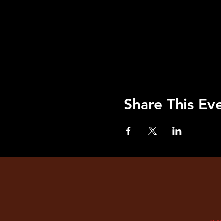
Share This Ev