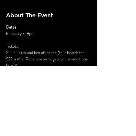
About The Event
Dates
February 7; 8pm
Tickets
$22 plus tax and box office fee (four boards for 
$22, a Mrs. Roper costume gets you an additional 
board!)
Where
The Inn at Blackstone, 707 Fourth Street, 
Blackstone, VA
Read More >