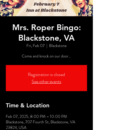
Mrs. Roper Bingo:
Blackstone, VA
Fri, Feb 07
  |  
Blackstone
Come and knock on our door...
Registration is closed
See other events
Time & Location
Feb 07, 2025, 8:00 PM – 10:00 PM
Blackstone, 707 Fourth St, Blackstone, VA
23824, USA