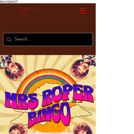
MzA3ZjdhOT
Without A
Cue