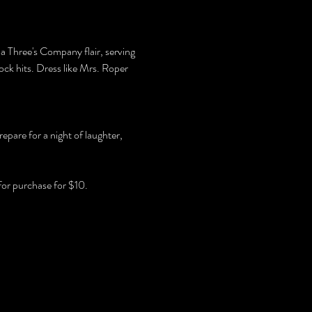
 a Three's Company flair, serving 
ck hits. Dress like Mrs. Roper 
pare for a night of laughter, 
for purchase for $10.