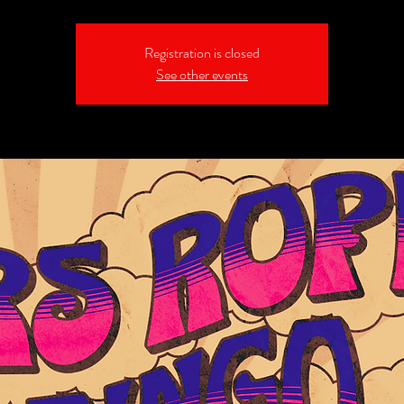
Registration is closed
See other events