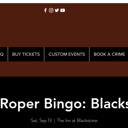
AQ
BUY TICKETS
CUSTOM EVENTS
BOOK A CRIME
 Roper Bingo: Black
Sat, Sep 13
  |  
The Inn at Blackstone