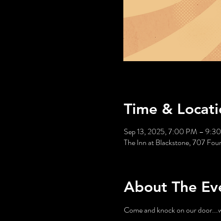
Time & Locati
Sep 13, 2025, 7:00 PM – 9:3
The Inn at Blackstone, 707 Fou
About The Ev
Come and knock on our door...we