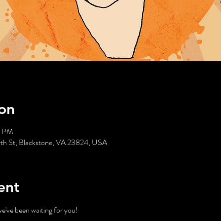
on
0 PM
rth St, Blackstone, VA 23824, USA
ent
've been waiting for you!