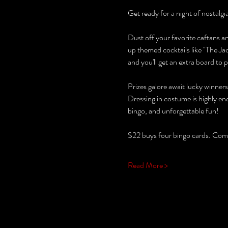
Get ready for a night of nostalg
Dust off your favorite caftans an
up themed cocktails like "The Ja
and you'll get an extra board to p
Prizes galore await lucky winner
Dressing in costume is highly en
bingo, and unforgettable fun!
$22 buys four bingo cards. Come 
Read More >