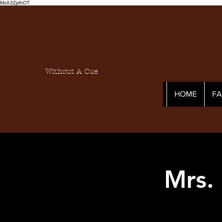
MzA3ZjdhOT
Without A Cue
HOME
F
Mrs.