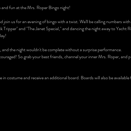
ia and fun at the Mrs. Roper Bingo night!
d join us for an evening of bingo with a twist. We'll be calling numbers with
ck Tripper" and "The Janet Special," and dancing the night away to Yacht Ro
lay!
s, and the night wouldn't be complete without a surprise performance.
couraged! So grab your best friends, channel your inner Mrs. Roper, and pre
in costume and receive an additional board. Boards will also be available 