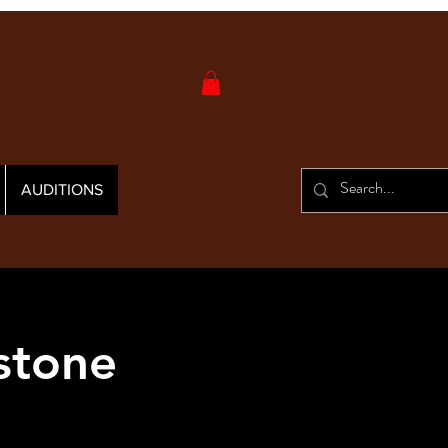
AUDITIONS
stone