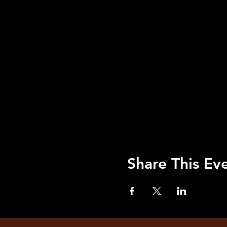
Share This Ev