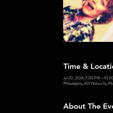
Time & Locati
Jul 20, 2024, 7:00 PM – 10:
Philadelphia, 601 Walnut St, P
About The Ev