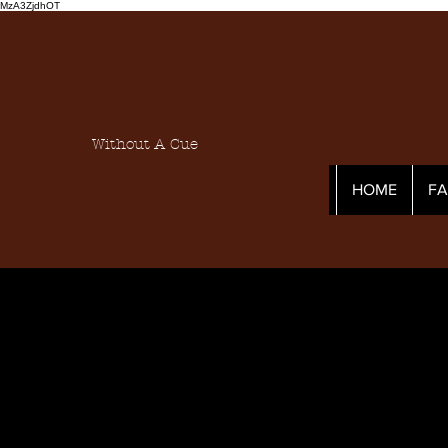
MzA3ZjdhOT
Without A Cue
HOME
F