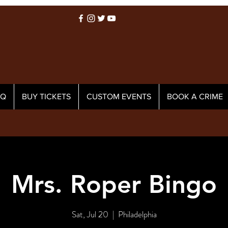
AQ
BUY TICKETS
CUSTOM EVENTS
BOOK A CRIME
Mrs. Roper Bingo
Sat, Jul 20
  |  
Philadelphia