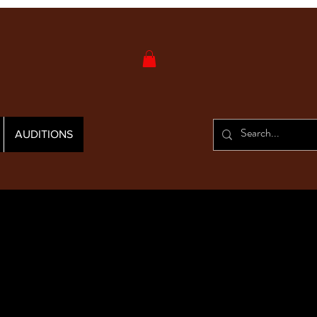
AUDITIONS