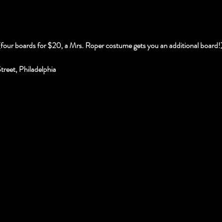
(four boards for $20, a Mrs. Roper costume gets you an additional board!
reet, Philadelphia