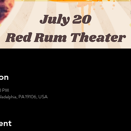
on
00 PM
hiladelphia, PA 19106, USA
ent