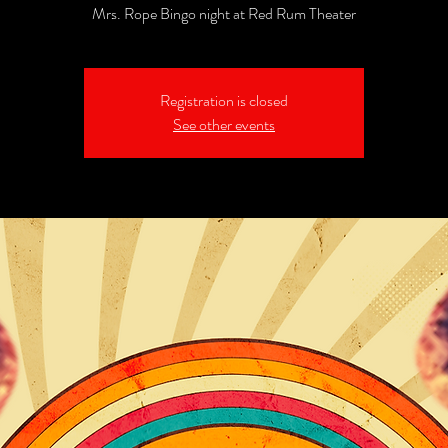
Mrs. Rope Bingo night at Red Rum Theater
Registration is closed
See other events