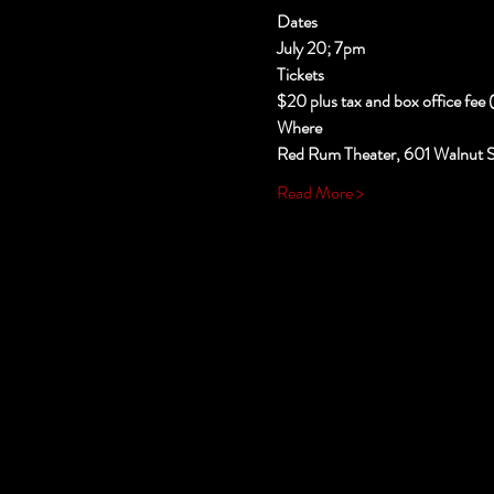
Dates
July 20; 7pm
Tickets
$20 plus tax and box office fee 
Where
Red Rum Theater, 601 Walnut St
Read More >