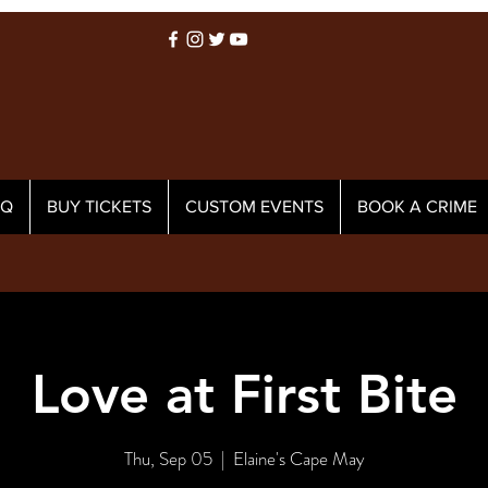
AQ
BUY TICKETS
CUSTOM EVENTS
BOOK A CRIME
Love at First Bite
Thu, Sep 05
  |  
Elaine's Cape May