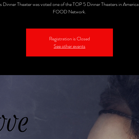
's Dinner Theater was voted one of the TOP 5 Dinner Theaters in America
FOOD Network.
Registration is Closed
See other events