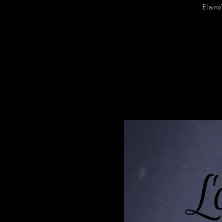
Elaine