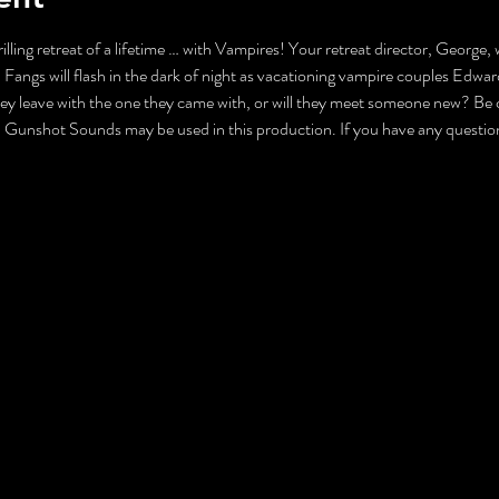
illing retreat of a lifetime … with Vampires! Your retreat director, George, 
 Fangs will flash in the dark of night as vacationing vampire couples Edwa
they leave with the one they came with, or will they meet someone new? Be car
nshot Sounds may be used in this production. If you have any questions