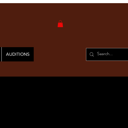
AUDITIONS