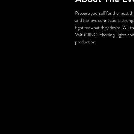
Prepare yourself for the most thr
and the love connections strong.
fight for what they desire. Will 
WARNING: Flashing Lights and Gu
production.