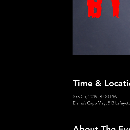
Time & Locati
Sep 05, 2019, 8:00 PM
Elaine's Cape May, 513 Lafaye
About The Ev