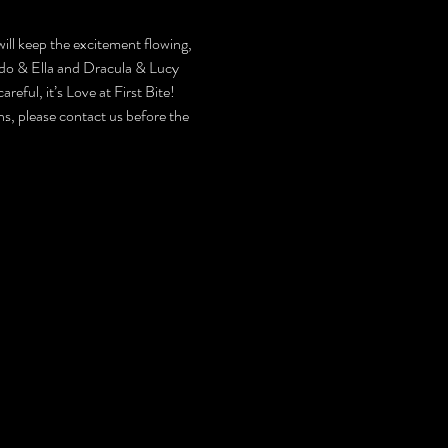
will keep the excitement flowing, 
rdo & Ella and Dracula & Lucy 
eful, it’s Love at First Bite!
, please contact us before the 