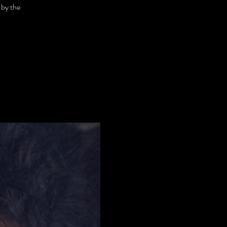
 by the