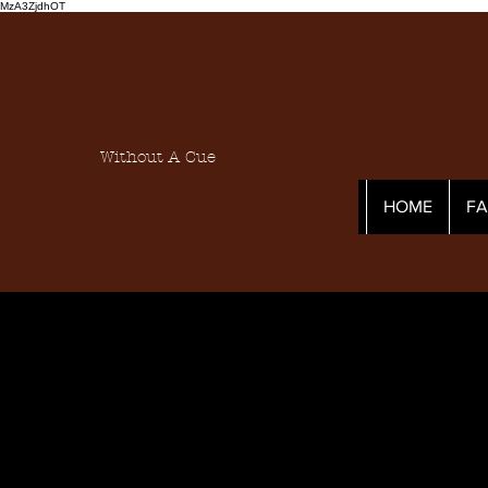
MzA3ZjdhOT
Without A Cue
HOME
F