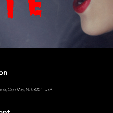
on
tte St, Cape May, NJ 08204, USA
ent