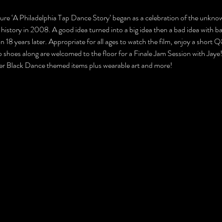
ture ‘A Philadelphia Tap Dance Story’ began as a celebration of the unkn
history in 2008. A good idea turned into a big idea then a bad idea with ba
18 years later. Appropriate for all ages to watch the film, enjoy a short 
hoes along are welcomed to the floor for a Finale Jam Session with Jaye! S
er Black Dance themed items plus wearable art and more! 