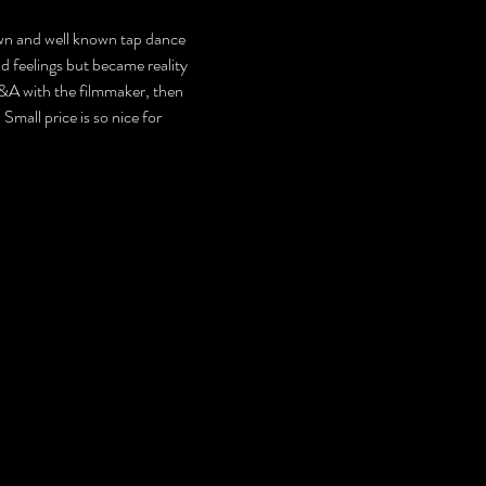
own and well known tap dance 
d feelings but became reality 
Q&A with the filmmaker, then 
mall price is so nice for 