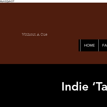
MzA3ZjdhOT
Without A Cue
HOME
F
Indie ‘