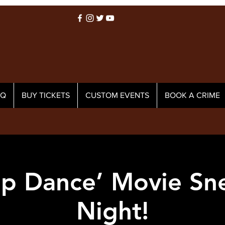
AQ
BUY TICKETS
CUSTOM EVENTS
BOOK A CRIME
Tap Dance’ Movie Sn
Night!