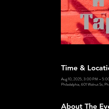
Time & Locati
Aug 10, 2025, 3:00 PM – 5:
Philadelphia, 601 Walnut St, P
About The Ev