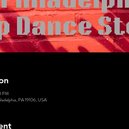
on
00 PM
hiladelphia, PA 19106, USA
ent