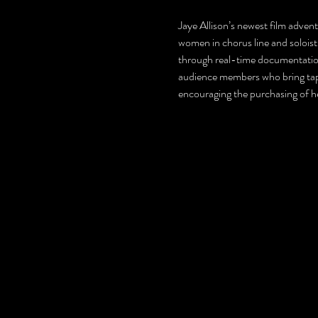
Jaye Allison’s newest film adven
women in chorus line and soloist 
through real-time documentation 
audience members who bring tap s
encouraging the purchasing of h