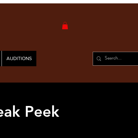
AUDITIONS
eak Peek