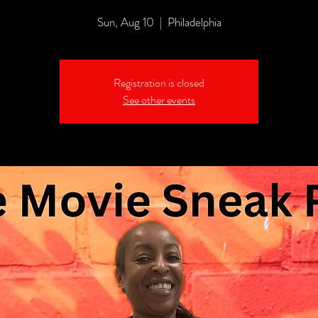
Sun, Aug 10
  |  
Philadelphia
Registration is closed
See other events