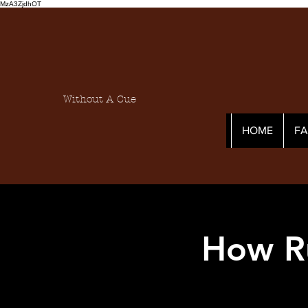
MzA3ZjdhOT
Without A Cue
HOME
F
How R