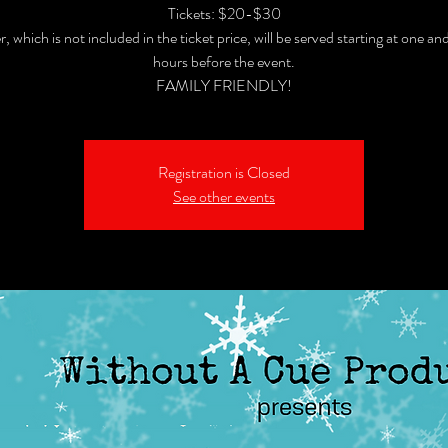
Tickets: $20-$30
, which is not included in the ticket price, will be served starting at one and
hours before the event.
FAMILY FRIENDLY!
Registration is Closed
See other events