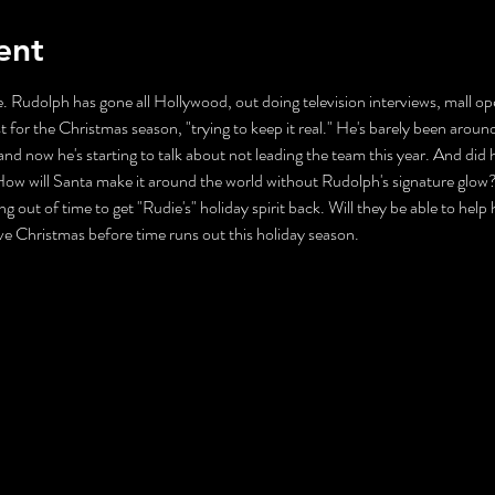
ent
. Rudolph has gone all Hollywood, out doing television interviews, mall ope
t for the Christmas season, "trying to keep it real." He's barely been aroun
nd now he's starting to talk about not leading the team this year. And did 
ll Santa make it around the world without Rudolph's signature glow? Mr
ng out of time to get "Rudie's" holiday spirit back. Will they be able to help
ave Christmas before time runs out this holiday season.