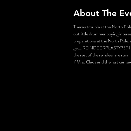
About The Ev
There's trouble at the North Pole
out little drummer boying interes
preparations at the North Pole, a
get...REINDEERPLASTY??? How wi
the rest of the reindeer are runni
if Mrs. Claus and the rest can s