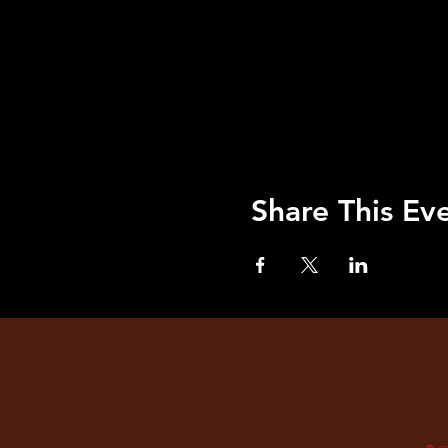
Share This Ev