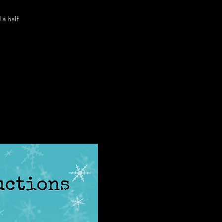
 a half