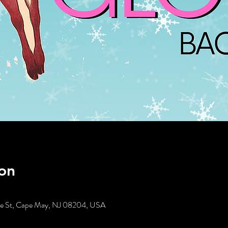
on
tte St, Cape May, NJ 08204, USA