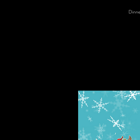
Dinner