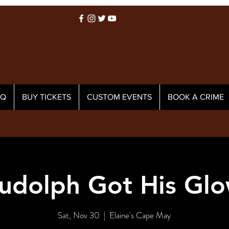
AQ
BUY TICKETS
CUSTOM EVENTS
BOOK A CRIME
udolph Got His Glo
Sat, Nov 30
  |  
Elaine's Cape May