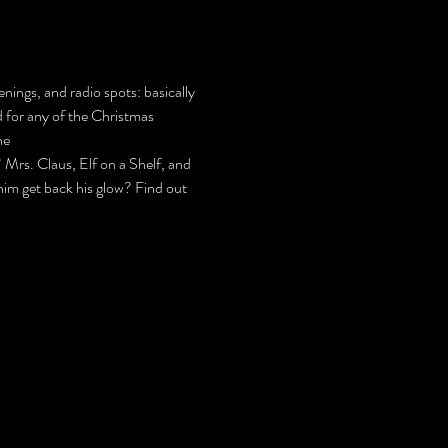
nings, and radio spots: basically 
d for any of the Christmas 
he 
s. Claus, Elf on a Shelf, and 
 him get back his glow? Find out 