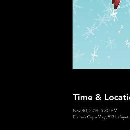
Time & Locati
Nov 30, 2019, 6:30 PM
Elaine's Cape May, 513 Lafaye