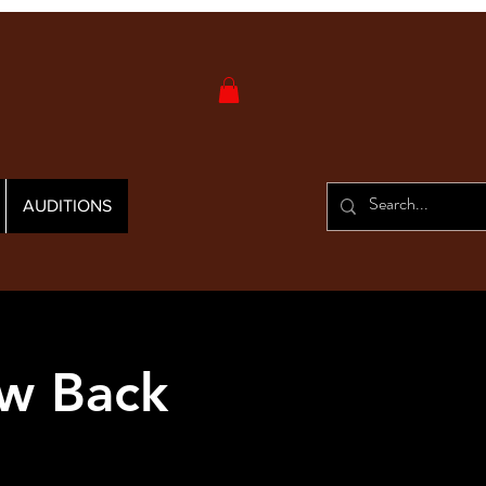
AUDITIONS
w Back