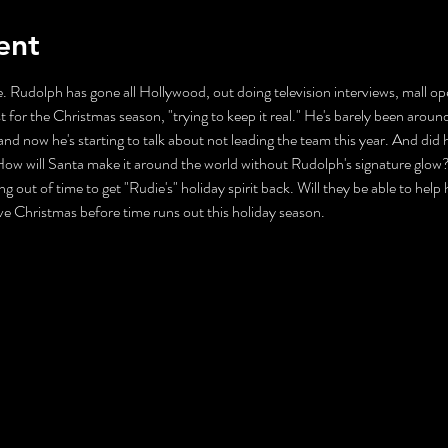
ent
. Rudolph has gone all Hollywood, out doing television interviews, mall ope
t for the Christmas season, "trying to keep it real." He's barely been aroun
nd now he's starting to talk about not leading the team this year. And did 
ll Santa make it around the world without Rudolph's signature glow? Mr
ng out of time to get "Rudie's" holiday spirit back. Will they be able to help
ave Christmas before time runs out this holiday season.