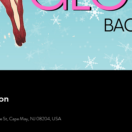
on
tte St, Cape May, NJ 08204, USA