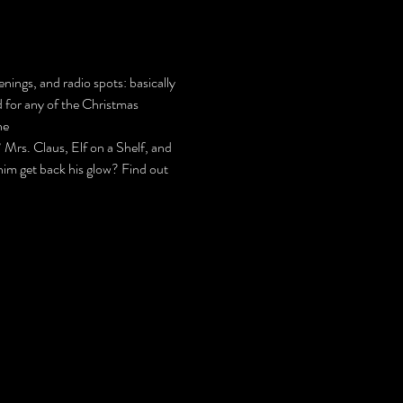
nings, and radio spots: basically 
d for any of the Christmas 
he 
s. Claus, Elf on a Shelf, and 
 him get back his glow? Find out 