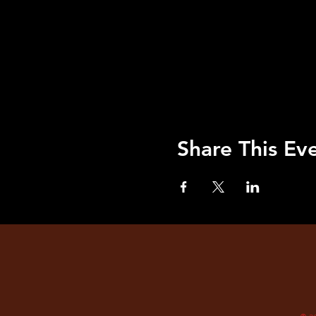
Share This Ev