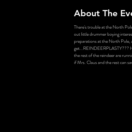
About The Ev
There's trouble at the North Pole
out little drummer boying interes
preparations at the North Pole, a
get...REINDEERPLASTY??? How wi
the rest of the reindeer are runni
if Mrs. Claus and the rest can s