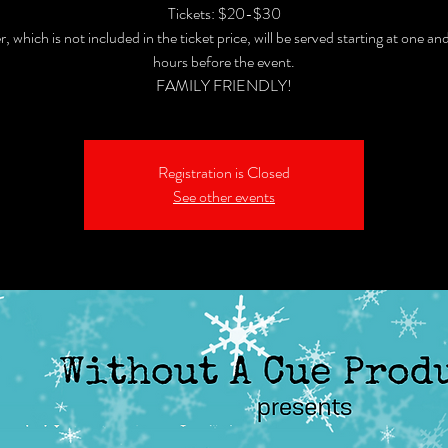
Tickets: $20-$30
, which is not included in the ticket price, will be served starting at one and
hours before the event.
FAMILY FRIENDLY!
Registration is Closed
See other events