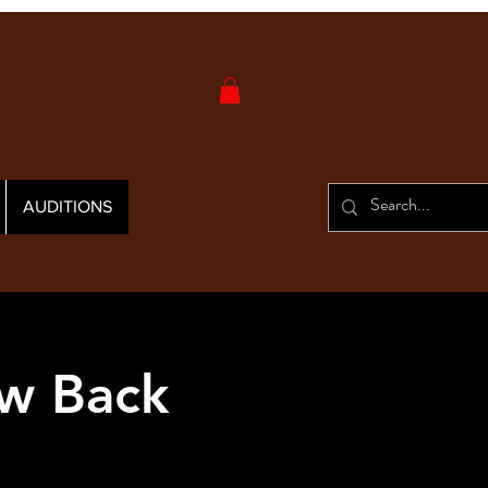
AUDITIONS
w Back