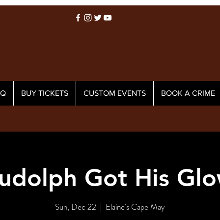
AQ
BUY TICKETS
CUSTOM EVENTS
BOOK A CRIME
udolph Got His Glo
Sun, Dec 22
  |  
Elaine's Cape May