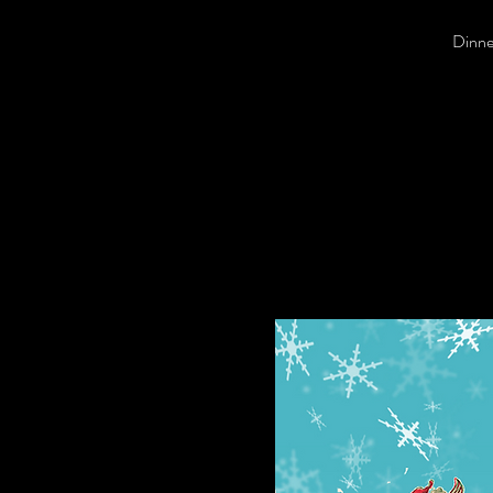
Dinner