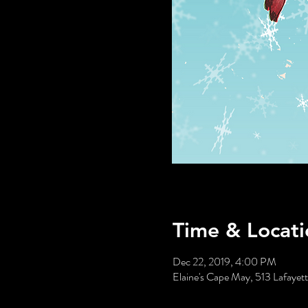
Time & Locati
Dec 22, 2019, 4:00 PM
Elaine's Cape May, 513 Lafaye