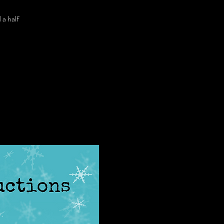
 a half