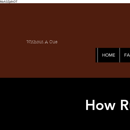
MzA3ZjdhOT
Without A Cue
HOME
F
How R