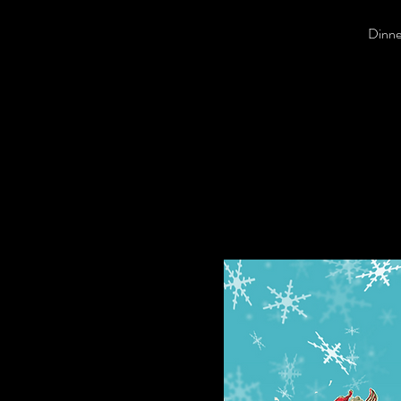
Dinner