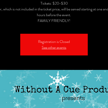
Tickets: $20-$30
, which is not included in the ticket price, will be served starting at one and
hours before the event.
FAMILY FRIENDLY!
Registration is Closed
See other events