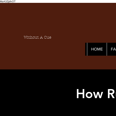
MzA3ZjdhOT
Without A Cue
HOME
F
How R