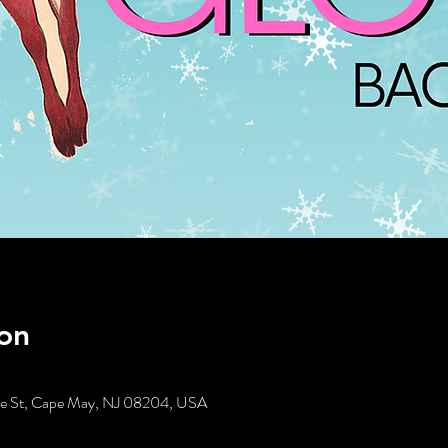
on
tte St, Cape May, NJ 08204, USA