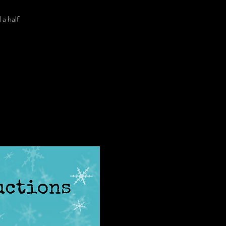
 a half