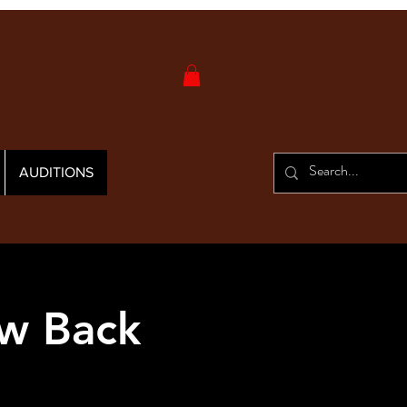
AUDITIONS
w Back