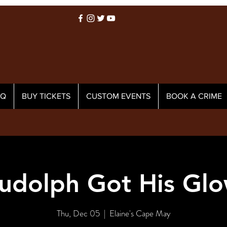
AQ
BUY TICKETS
CUSTOM EVENTS
BOOK A CRIME
udolph Got His Glo
Thu, Dec 05
  |  
Elaine's Cape May