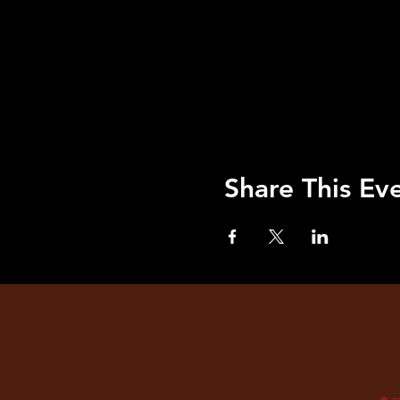
Share This Ev