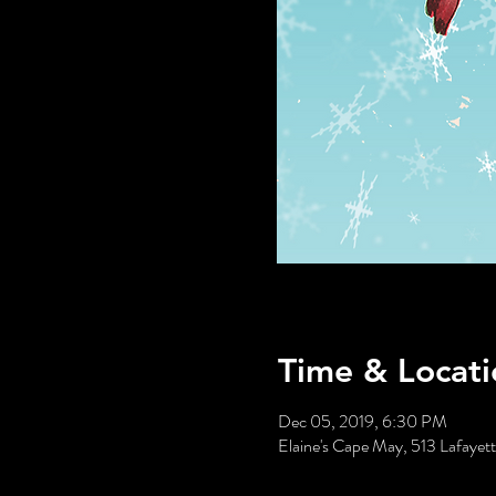
Time & Locati
Dec 05, 2019, 6:30 PM
Elaine's Cape May, 513 Lafaye