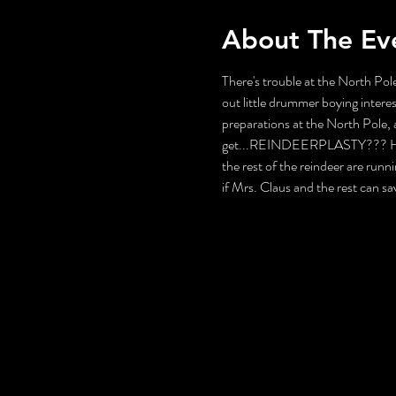
About The Ev
There's trouble at the North Pole
out little drummer boying interes
preparations at the North Pole, a
get...REINDEERPLASTY??? How wi
the rest of the reindeer are runni
if Mrs. Claus and the rest can s