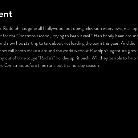
ent
. Rudolph has gone all Hollywood, out doing television interviews, mall ope
t for the Christmas season, "trying to keep it real." He's barely been aroun
nd now he's starting to talk about not leading the team this year. And did 
ll Santa make it around the world without Rudolph's signature glow? Mr
ng out of time to get "Rudie's" holiday spirit back. Will they be able to help
ave Christmas before time runs out this holiday season.