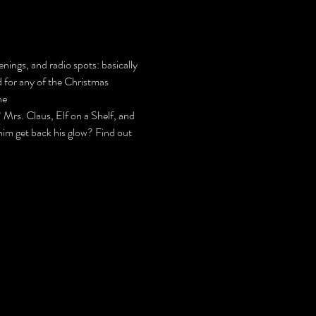
nings, and radio spots: basically 
d for any of the Christmas 
he 
s. Claus, Elf on a Shelf, and 
 him get back his glow? Find out 