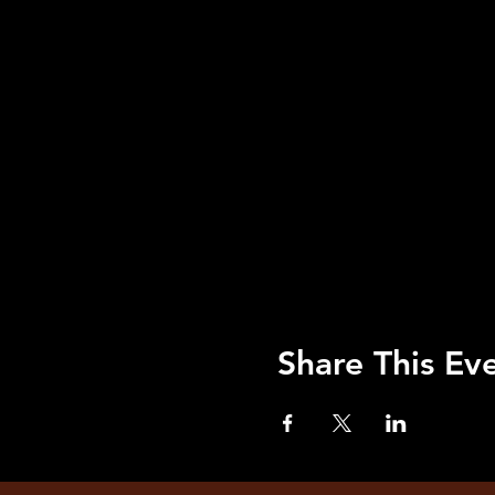
Share This Ev