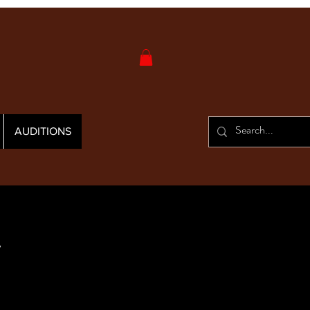
AUDITIONS
y