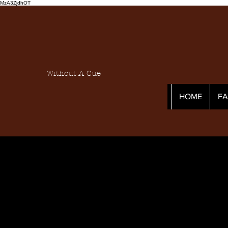
MzA3ZjdhOT
Without A Cue
HOME
F