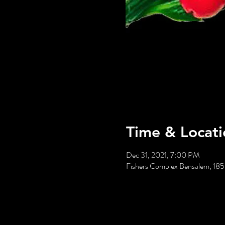
Time & Locati
Dec 31, 2021, 7:00 PM
Fishers Complex Bensalem, 18