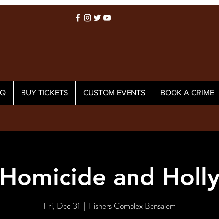
AQ
BUY TICKETS
CUSTOM EVENTS
BOOK A CRIME
Homicide and Holl
Fri, Dec 31
  |  
Fishers Complex Bensalem