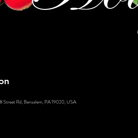
on
58 Street Rd, Bensalem, PA 19020, USA