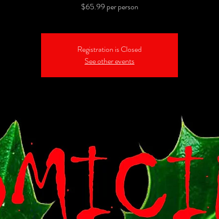
$65.99 per person
Registration is Closed
See other events