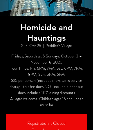
Homicide and
Hauntings
Sun, Oct 25
  |  
Peddler's Village
Fridays, Saturdays, & Sundays, October 3 –
November 8, 2020
Tour Times: Fri: 6PM, 7PM; Sat: 6PM, 7PM,
8PM; Sun: 5PM, 6PM
$25 per person (includes show, tax & service
charge- this fee does NOT include dinner but
does include a 10% dining discount)
All ages welcome. Children ages 16 and under
must be
Registration is Closed