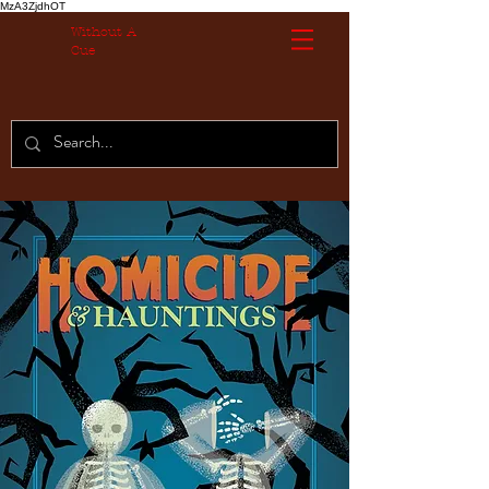
MzA3ZjdhOT
Without A
Cue