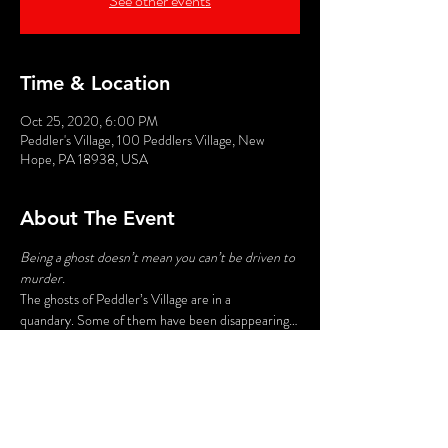
See other events
Time & Location
Oct 25, 2020, 6:00 PM
Peddler's Village, 100 Peddlers Village, New
Hope, PA 18938, USA
About The Event
Being a ghost doesn’t mean you can’t be driven to 
murder. 
The ghosts of Peddler’s Village are in a 
quandary. Some of them have been disappearing…
for good…and no one wants to be next. When a 
specter finds itself permanently dispatched to the 
Great Beyond, what can it do but investigate? 
Hear spine-tingling ghost lore of Bucks County 
while you help discover which apparition is 
bumping off the others…with bumps in the night.
