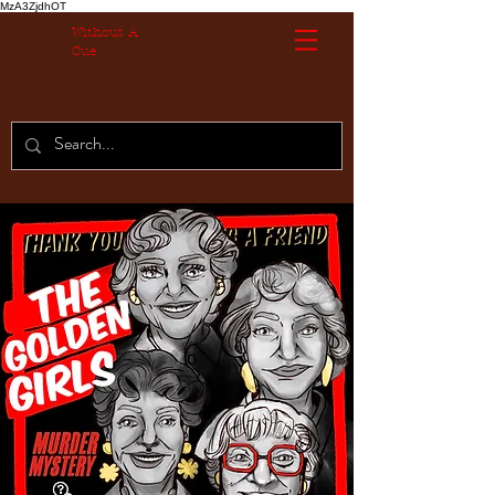
MzA3ZjdhOT
Without A
Cue