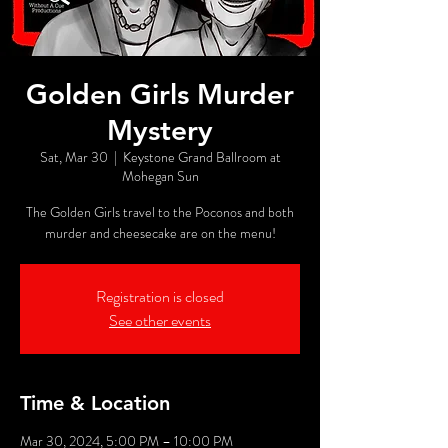
Golden Girls Murder
Mystery
Sat, Mar 30
  |  
Keystone Grand Ballroom at
Mohegan Sun
The Golden Girls travel to the Poconos and both
murder and cheesecake are on the menu!
Registration is closed
See other events
Time & Location
Mar 30, 2024, 5:00 PM – 10:00 PM