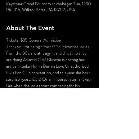
Keystone Grand Ballroom at Mohegan Sun, 1280
PA-315, Wilkes-Barre, PA 18702, USA
About The Event
Tickets: $35 General Admission
Thank you for being a friend! Your favorite ladies 
from the 80's are at it again, and this time they 
are doing Atlantic City! Blanche is hosting her 
annual Hunka Hunka Burnin Love Unauthorized 
Elvis Fan Club convention, and this year she has a 
surprise guest: Elvis! Or an impersonator, anyway. 
But when the ladies start competing for his 
attention (and his band goes missing), things turn 
deadly and it's up to you to solve this ALL NEW 
Golden Girls Murder Mystery!
Who could the killer be? Cast your vote! Perhaps 
YOU can solve this Golden Girl Mystery!
Saturday, March 30th at 8:00pm
KEYSTONE GRAND BALLROOM