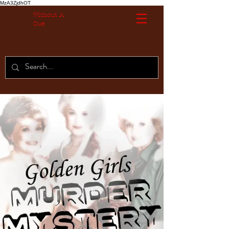
MzA3ZjdhOT
Without A
Cue