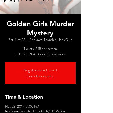
Golden Girls Murder
Mystery
Sat, Nov 23
  |  
Rockaway Township Lions Club
Tickets: $45 per person
Call: 973-784-3555 for reservation
Registration is Closed
See other events
Time & Location
Nov 23, 2019, 7:00 PM
Rockaway Township Lions Club, 100 White