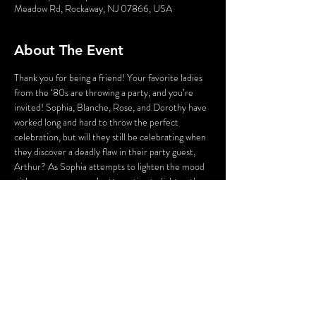
Meadow Rd, Rockaway, NJ 07866, USA
About The Event
Thank you for being a friend! Your favorite ladies 
from the ‘80s are throwing a party, and you’re 
invited! Sophia, Blanche, Rose, and Dorothy have 
worked long and hard to throw the perfect 
celebration, but will they still be celebrating when 
they discover a deadly flaw in their party guest, 
Arthur? As Sophia attempts to lighten the mood 
with a song, someone’s attempting to lighten the 
mood with a BANG! Who could the killer be? 
Cast your vote! Perhaps YOU can solve this 
Golden Girl Mystery!
WARNING: Flashing Lights and Gunshot Sounds 
may be used in this production. If you have any 
questions, please contact us before the 
production.