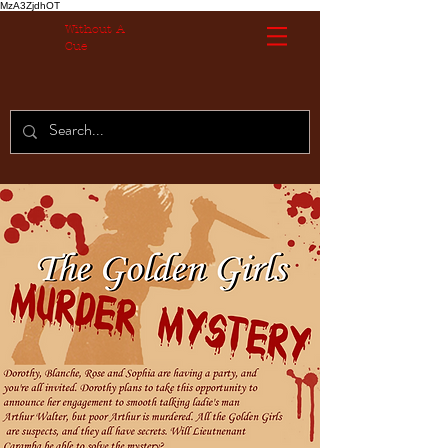
MzA3ZjdhOT
Without A
Cue