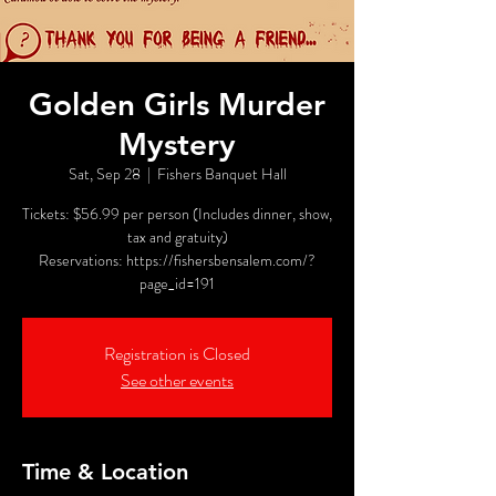
Golden Girls Murder
Mystery
Sat, Sep 28
  |  
Fishers Banquet Hall
Tickets: $56.99 per person (Includes dinner, show,
tax and gratuity)
Reservations: https://fishersbensalem.com/?
page_id=191
Registration is Closed
See other events
Time & Location