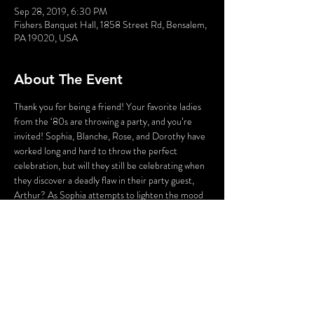
Sep 28, 2019, 6:30 PM
Fishers Banquet Hall, 1858 Street Rd, Bensalem,
PA 19020, USA
About The Event
Thank you for being a friend! Your favorite ladies 
from the ‘80s are throwing a party, and you’re 
invited! Sophia, Blanche, Rose, and Dorothy have 
worked long and hard to throw the perfect 
celebration, but will they still be celebrating when 
they discover a deadly flaw in their party guest, 
Arthur? As Sophia attempts to lighten the mood 
with a song, someone’s attempting to lighten the 
mood with a BANG! Who could the killer be? 
Cast your vote! Perhaps YOU can solve this 
Golden Girl Mystery!
WARNING: Flashing Lights and Gunshot Sounds 
may be used in this production. If you have any 
questions, please contact us before the 
production.