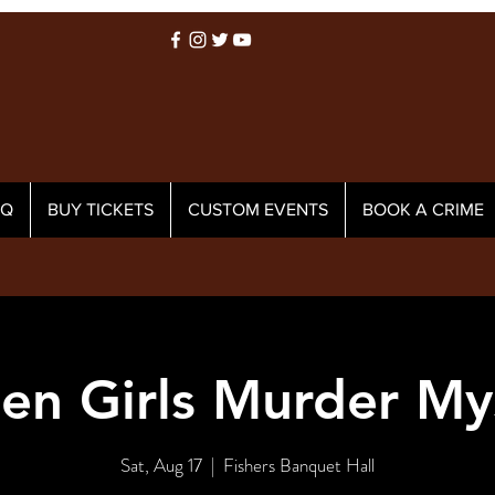
AQ
BUY TICKETS
CUSTOM EVENTS
BOOK A CRIME
en Girls Murder My
Sat, Aug 17
  |  
Fishers Banquet Hall