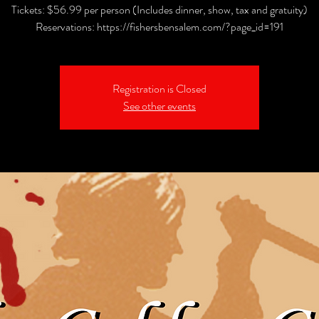
Tickets: $56.99 per person (Includes dinner, show, tax and gratuity)
Reservations: https://fishersbensalem.com/?page_id=191
Registration is Closed
See other events