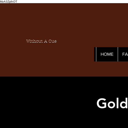
MzA3ZjdhOT
Without A Cue
HOME
F
Gold