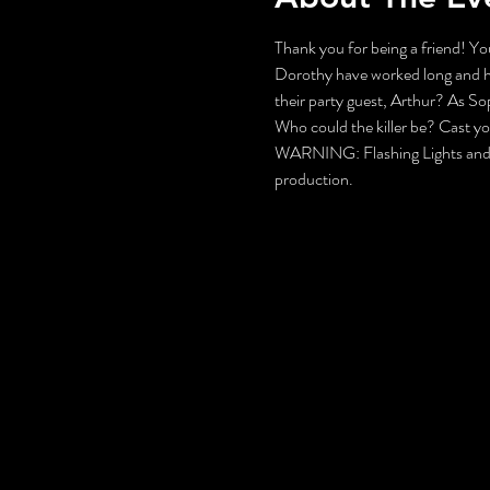
Thank you for being a friend! You
Dorothy have worked long and hard
their party guest, Arthur? As S
Who could the killer be? Cast y
WARNING: Flashing Lights and Gu
production.