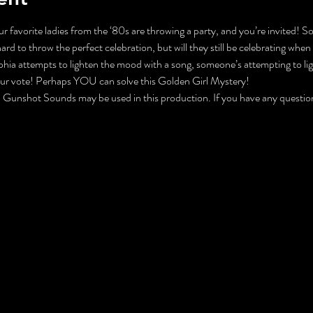
r favorite ladies from the ‘80s are throwing a party, and you’re invited! S
 to throw the perfect celebration, but will they still be celebrating when 
ophia attempts to lighten the mood with a song, someone’s attempting to 
our vote! Perhaps YOU can solve this Golden Girl Mystery!
nshot Sounds may be used in this production. If you have any questions