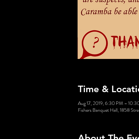
Time & Locati
Aug 17, 2019, 6:30 PM – 10:
Fishers Banquet Hall, 1858 St
About The Ev