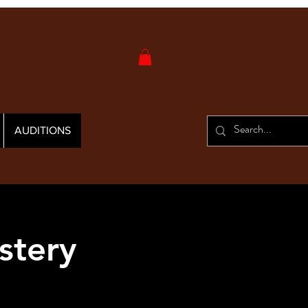
AUDITIONS
stery