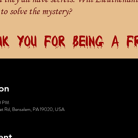
on
30 PM
reet Rd, Bensalem, PA 19020, USA
ent