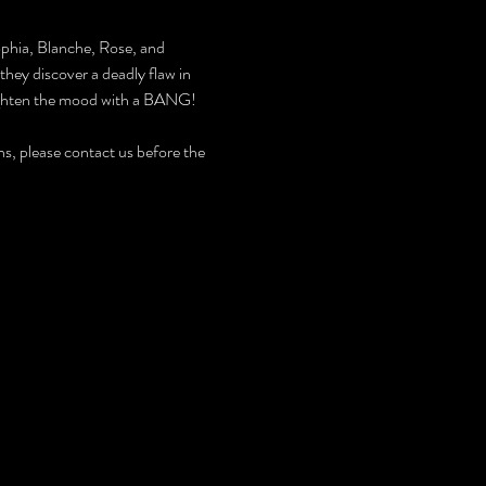
ophia, Blanche, Rose, and 
they discover a deadly flaw in 
lighten the mood with a BANG! 
, please contact us before the 