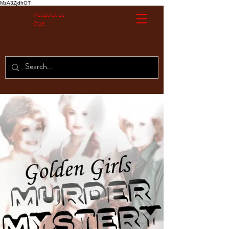
MzA3ZjdhOT
Without A
Cue