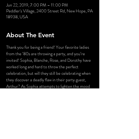
Jun 22, 2019, 7:00 PM – 11:00 PM
Peddler's Village, 2400 Street Rd, New Hope, PA
18938, USA
About The Event
Thank you for being a friend! Your favorite ladies 
from the ‘80s are throwing a party, and you’re 
invited! Sophia, Blanche, Rose, and Dorothy have 
worked long and hard to throw the perfect 
celebration, but will they still be celebrating when 
they discover a deadly flaw in their party guest, 
Arthur? As Sophia attempts to lighten the mood 
with a song, someone’s attempting to lighten the 
mood with a BANG! Who could the killer be? 
Cast your vote! Perhaps YOU can solve this 
Golden Girl Mystery!
WARNING: Flashing Lights and Gunshot Sounds 
may be used in this production. If you have any 
questions, please contact us before the 
production.