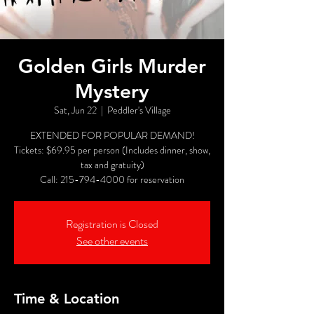
Golden Girls Murder
Mystery
Sat, Jun 22
  |  
Peddler's Village
EXTENDED FOR POPULAR DEMAND!
Tickets: $69.95 per person (Includes dinner, show,
tax and gratuity)
Call: 215-794-4000 for reservation
Registration is Closed
See other events
Time & Location