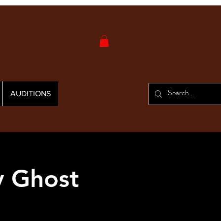
AUDITIONS
y Ghost