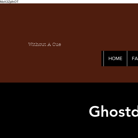
MzA3ZjdhOT
Without A Cue
HOME
F
Ghostd