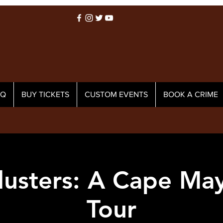
AQ
BUY TICKETS
CUSTOM EVENTS
BOOK A CRIME
usters: A Cape Ma
Tour