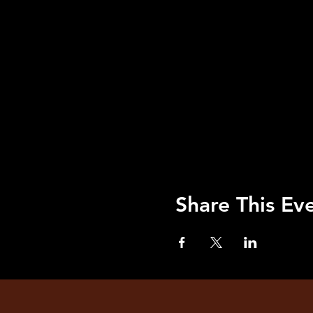
Share This Ev