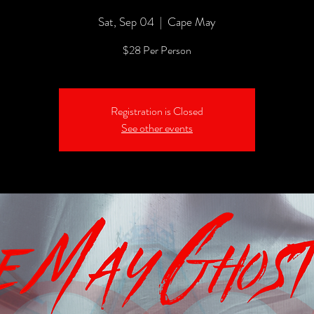
Sat, Sep 04
  |  
Cape May
$28 Per Person
Registration is Closed
See other events