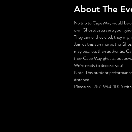
About The Ev
No trip to Cape May would be co
own Ghostdusters are your guide
They came, they died, they might 
Join us this summer as the Ghos
may be...less than authentic. Ca
their Cape May ghosts, but bewa
We're ready to deceive you!
Note: This outdoor performance f
distance.
Please call 267-994-1056 with 