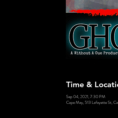
Time & Locati
Sep 04, 2021, 7:30 PM
Cape May, 513 Lafayette St, 