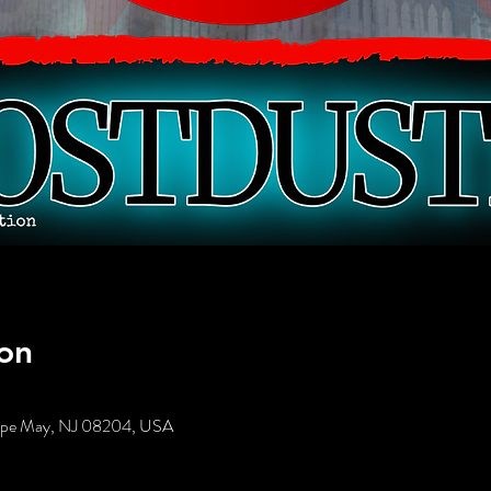
on
Cape May, NJ 08204, USA