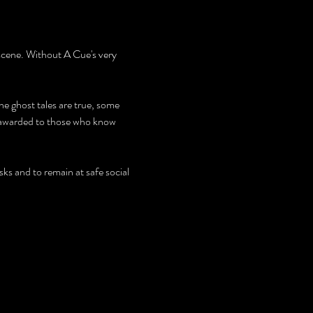
scene. Without A Cue's very 
 ghost tales are true, some 
e awarded to those who know 
ks and to remain at safe social 