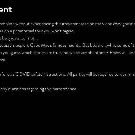
ent
mplete without experiencing this irreverent take on the Cape May ghost 
s on a paranormal tour you won't regret.
be ghosts...or not...
tdusters explore Cape May's famous haunts. But beware...while some of the
n you guess which stories are true and which are phantoms? Prizes will b
re...
ollows COVID safety instructions. All parties will be required to wear mas
any questions regarding this performance.