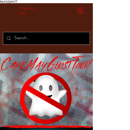
MzA3ZjdhOT
Without A
Cue