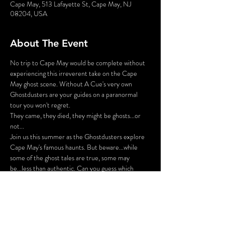
Cape May, 513 Lafayette St, Cape May, NJ
08204, USA
About The Event
No trip to Cape May would be complete without 
experiencing this irreverent take on the Cape 
May ghost scene. Without A Cue's very own 
Ghostdusters are your guides on a paranormal 
tour you won't regret.
They came, they died, they might be ghosts...or 
not...
Join us this summer as the Ghostdusters explore 
Cape May's famous haunts. But beware...while 
some of the ghost tales are true, some may 
be...less than authentic. Can you guess which 
stories are true and which are phantoms? Prizes 
will be awarded to those who know their Cape 
May ghosts, but beware...
We're ready to deceive you!
Note: This outdoor performance follows COVID 