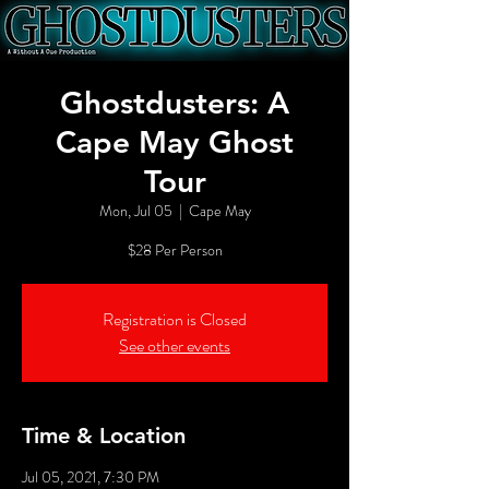
Ghostdusters: A
Cape May Ghost
Tour
Mon, Jul 05
  |  
Cape May
$28 Per Person
Registration is Closed
See other events
Time & Location
Jul 05, 2021, 7:30 PM