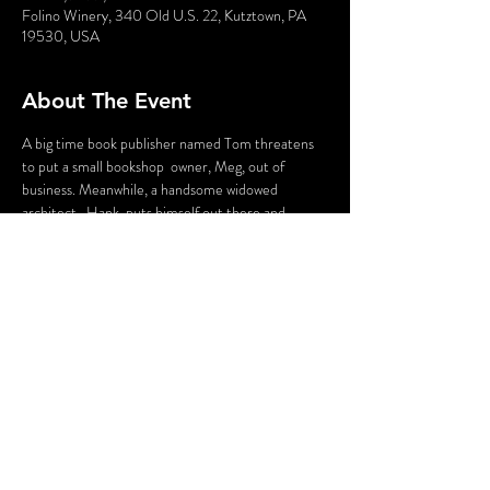
Folino Winery, 340 Old U.S. 22, Kutztown, PA
19530, USA
About The Event
A big time book publisher named Tom threatens 
to put a small bookshop  owner, Meg, out of 
business. Meanwhile, a handsome widowed 
architect,  Hank, puts himself out there and 
meets a passionate reporter named  Ryanne. 
When these four people meet in person, 
confusion ensues and  tensions run high! 
Remember, all is fair in Love and Murder!
Flashing Lights and Guntshot Sounds may be used 
in this production.
Share This Event