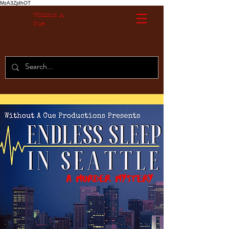
MzA3ZjdhOT
Without A
Cue