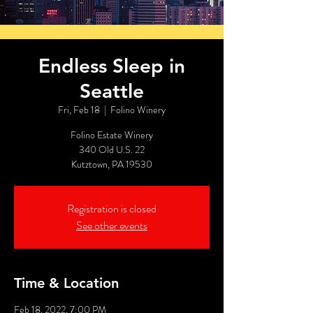
Endless Sleep in
Seattle
Fri, Feb 18
  |  
Folino Winery
Folino Estate Winery
340 Old U.S. 22
Kutztown, PA 19530
Registration is closed
See other events
Time & Location
Feb 18, 2022, 7:00 PM